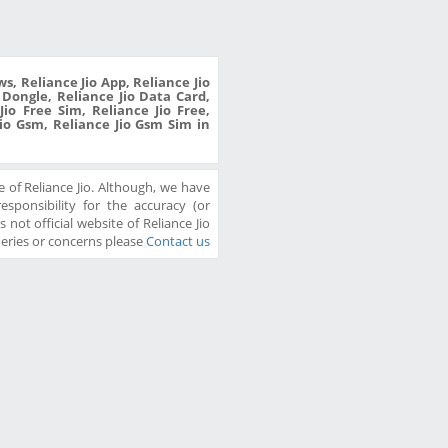
s, Reliance Jio App, Reliance Jio
o Dongle, Reliance Jio Data Card,
io Free Sim, Reliance Jio Free,
Jio Gsm, Reliance Jio Gsm Sim in
 of Reliance Jio. Although, we have
sponsibility for the accuracy (or
 not official website of Reliance Jio
ueries or concerns please
Contact us