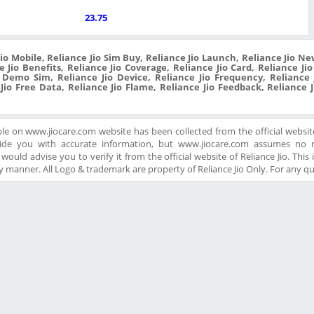
23.75
Jio Mobile, Reliance Jio Sim Buy, Reliance Jio Launch, Reliance Jio New
 Jio Benefits, Reliance Jio Coverage, Reliance Jio Card, Reliance Ji
o Demo Sim, Reliance Jio Device, Reliance Jio Frequency, Reliance J
 Jio Free Data, Reliance Jio Flame, Reliance Jio Feedback, Reliance 
ble on www.jiocare.com website has been collected from the official website
ide you with accurate information, but www.jiocare.com assumes no re
ould advise you to verify it from the official website of Reliance Jio. This is
 manner. All Logo & trademark are property of Reliance Jio Only. For any q