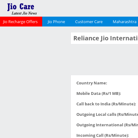
Jio Recharge Offers
Jio Phone
Customer Care
Maharashtra
Reliance Jio Interna
Country Name:
Mobile Data (Rs/1 MB):
Call back to India (Rs/Minute):
Outgoing Local calls (Rs/Minute
Outgoing International (Rs/Mi
Incoming Call (Rs/Minute):