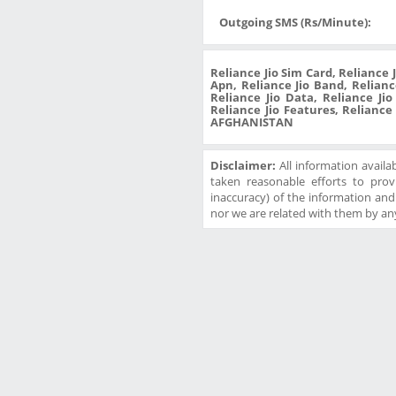
Outgoing SMS (Rs/Minute):
Reliance Jio Sim Card, Reliance 
Apn, Reliance Jio Band, Reliance
Reliance Jio Data, Reliance Ji
Reliance Jio Features, Reliance
AFGHANISTAN
Disclaimer:
All information availa
taken reasonable efforts to prov
inaccuracy) of the information and w
nor we are related with them by any