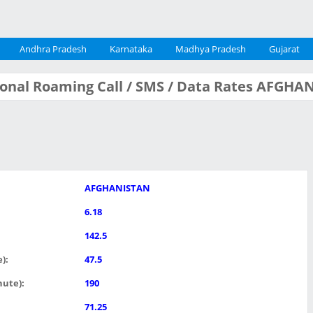
Andhra Pradesh
Karnataka
Madhya Pradesh
Gujarat
tional Roaming Call / SMS / Data Rates AFGH
AFGHANISTAN
6.18
142.5
):
47.5
nute):
190
71.25