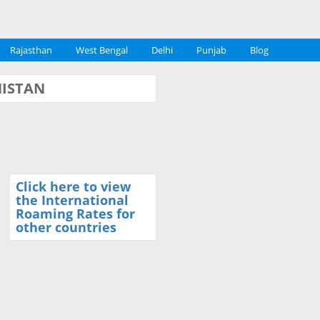
Rajasthan
West Bengal
Delhi
Punjab
Blog
ANISTAN
Click here to view
the International
Roaming Rates for
other countries