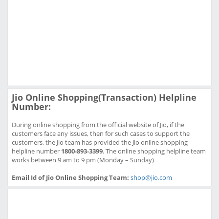
Jio Online Shopping(Transaction) Helpline
Number:
During online shopping from the official website of Jio, if the
customers face any issues, then for such cases to support the
customers, the Jio team has provided the Jio online shopping
helpline number
1800-893-3399
. The online shopping helpline team
works between 9 am to 9 pm (Monday – Sunday)
Email Id of Jio Online Shopping Team:
shop@jio.com