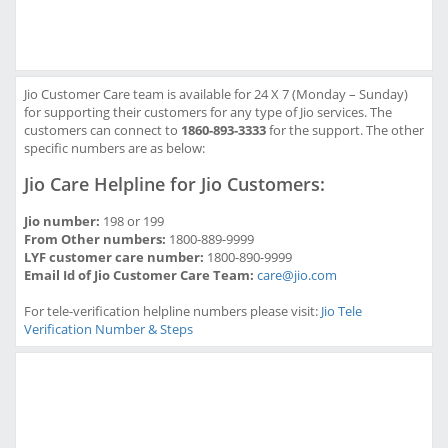
Jio Customer Care team is available for 24 X 7 (Monday – Sunday)
for supporting their customers for any type of Jio services. The
customers can connect to
1860-893-3333
for the support. The other
specific numbers are as below:
Jio Care Helpline for Jio Customers:
Jio number:
198 or 199
From Other numbers:
1800-889-9999
LYF customer care number:
1800-890-9999
Email Id of Jio Customer Care Team:
care@jio.com
For tele-verification helpline numbers please visit:
Jio Tele
Verification Number & Steps