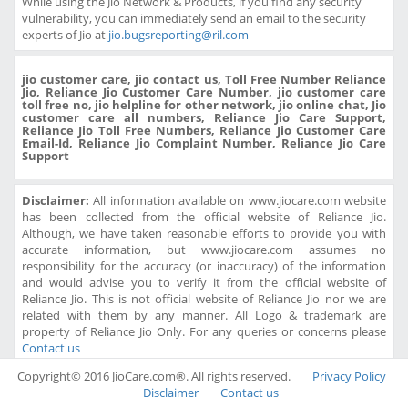
While using the Jio Network & Products, if you find any security
vulnerability, you can immediately send an email to the security
experts of Jio at
jio.bugsreporting@ril.com
jio customer care, jio contact us, Toll Free Number Reliance
Jio, Reliance Jio Customer Care Number, jio customer care
toll free no, jio helpline for other network, jio online chat, Jio
customer care all numbers, Reliance Jio Care Support,
Reliance Jio Toll Free Numbers, Reliance Jio Customer Care
Email-Id, Reliance Jio Complaint Number, Reliance Jio Care
Support
Disclaimer:
All information available on www.jiocare.com website
has been collected from the official website of Reliance Jio.
Although, we have taken reasonable efforts to provide you with
accurate information, but www.jiocare.com assumes no
responsibility for the accuracy (or inaccuracy) of the information
and would advise you to verify it from the official website of
Reliance Jio. This is not official website of Reliance Jio nor we are
related with them by any manner. All Logo & trademark are
property of Reliance Jio Only. For any queries or concerns please
Contact us
Copyright© 2016 JioCare.com®. All rights reserved.
Privacy Policy
Disclaimer
Contact us