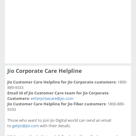
Jio Corporate Care Helpline
Jio Customer Care Helpline for Jio Corporate customers:
1800-
889-9333
Email Id of Jio Customer Care team for Jio Corporate
Customers:
enterprisecare@jio.com
Jio Customer Care Helpline for Jio Fiber customers:
1800-889-
9333
Those who want to join Jio Digital world can send an email
to
getjio@jio.com
with their details.