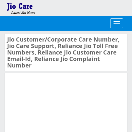
Toggle
navigati
Jio Customer/Corporate Care Number,
Jio Care Support, Reliance Jio Toll Free
Numbers, Reliance Jio Customer Care
Email-Id, Reliance Jio Complaint
Number