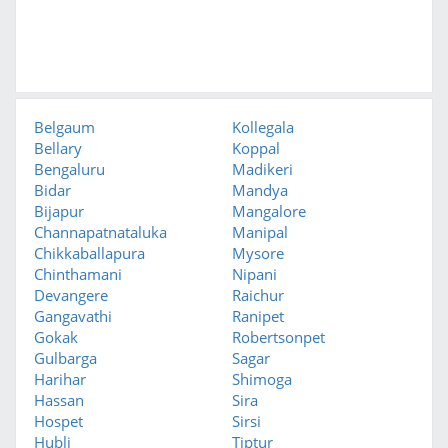
Belgaum
Kollegala
Bellary
Koppal
Bengaluru
Madikeri
Bidar
Mandya
Bijapur
Mangalore
Channapatnataluka
Manipal
Chikkaballapura
Mysore
Chinthamani
Nipani
Devangere
Raichur
Gangavathi
Ranipet
Gokak
Robertsonpet
Gulbarga
Sagar
Harihar
Shimoga
Hassan
Sira
Hospet
Sirsi
Hubli
Tiptur