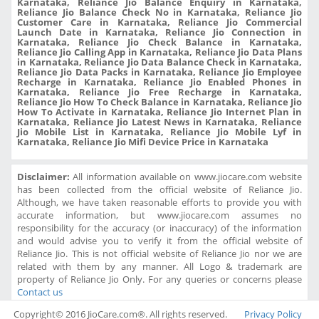
Karnataka, Reliance Jio Balance Enquiry in Karnataka,
Reliance Jio Balance Check No in Karnataka, Reliance Jio
Customer Care in Karnataka, Reliance Jio Commercial
Launch Date in Karnataka, Reliance Jio Connection in
Karnataka, Reliance Jio Check Balance in Karnataka,
Reliance Jio Calling App in Karnataka, Reliance Jio Data Plans
in Karnataka, Reliance Jio Data Balance Check in Karnataka,
Reliance Jio Data Packs in Karnataka, Reliance Jio Employee
Recharge in Karnataka, Reliance Jio Enabled Phones in
Karnataka, Reliance Jio Free Recharge in Karnataka,
Reliance Jio How To Check Balance in Karnataka, Reliance Jio
How To Activate in Karnataka, Reliance Jio Internet Plan in
Karnataka, Reliance Jio Latest News in Karnataka, Reliance
Jio Mobile List in Karnataka, Reliance Jio Mobile Lyf in
Karnataka, Reliance Jio Mifi Device Price in Karnataka
Disclaimer:
All information available on www.jiocare.com website
has been collected from the official website of Reliance Jio.
Although, we have taken reasonable efforts to provide you with
accurate information, but www.jiocare.com assumes no
responsibility for the accuracy (or inaccuracy) of the information
and would advise you to verify it from the official website of
Reliance Jio. This is not official website of Reliance Jio nor we are
related with them by any manner. All Logo & trademark are
property of Reliance Jio Only. For any queries or concerns please
Contact us
Copyright© 2016 JioCare.com®. All rights reserved.
Privacy Policy