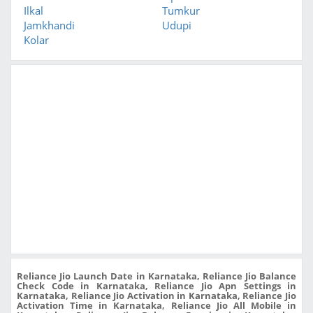
Ilkal
Tumkur
Jamkhandi
Udupi
Kolar
Reliance Jio Launch Date in Karnataka, Reliance Jio Balance
Check Code in Karnataka, Reliance Jio Apn Settings in
Karnataka, Reliance Jio Activation in Karnataka, Reliance Jio
Activation Time in Karnataka, Reliance Jio All Mobile in