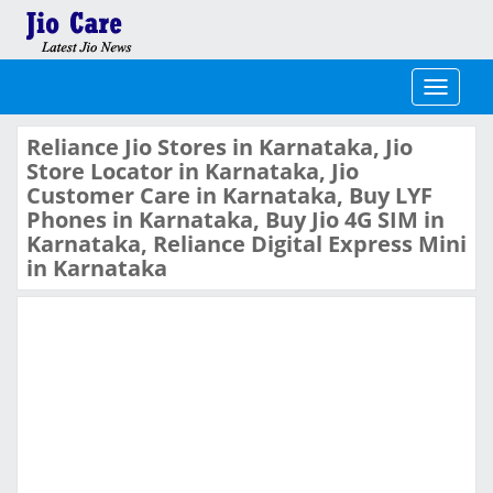
Toggle
navigati
Reliance Jio Stores in Karnataka, Jio
Store Locator in Karnataka, Jio
Customer Care in Karnataka, Buy LYF
Phones in Karnataka, Buy Jio 4G SIM in
Karnataka, Reliance Digital Express Mini
in Karnataka