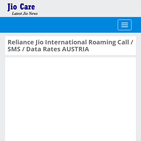
Toggle
navigati
Reliance Jio International Roaming Call /
SMS / Data Rates AUSTRIA