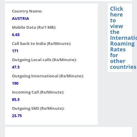
Click
Country Name:
here
AUSTRIA
to
view
Mobile Data (Rs/1 MB):
the
6.65
Internati
Roaming
Call back to India (Rs/Minute):
Rates
171
for
Outgoing Local calls (Rs/Minute):
other
countries
47.5
Outgoing International (Rs/Minute):
190
Incoming Call (Rs/Minute):
85.5
Outgoing SMS (Rs/Minute):
23.75