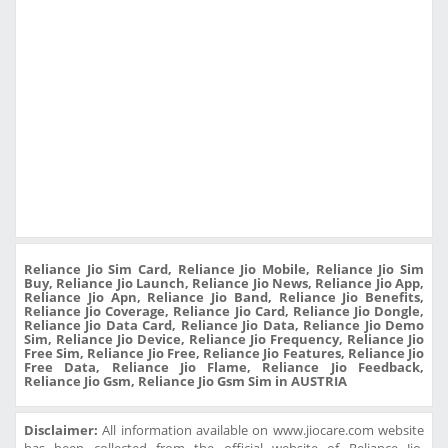
Reliance Jio Sim Card, Reliance Jio Mobile, Reliance Jio Sim
Buy, Reliance Jio Launch, Reliance Jio News, Reliance Jio App,
Reliance Jio Apn, Reliance Jio Band, Reliance Jio Benefits,
Reliance Jio Coverage, Reliance Jio Card, Reliance Jio Dongle,
Reliance Jio Data Card, Reliance Jio Data, Reliance Jio Demo
Sim, Reliance Jio Device, Reliance Jio Frequency, Reliance Jio
Free Sim, Reliance Jio Free, Reliance Jio Features, Reliance Jio
Free Data, Reliance Jio Flame, Reliance Jio Feedback,
Reliance Jio Gsm, Reliance Jio Gsm Sim in AUSTRIA
Disclaimer:
All information available on www.jiocare.com website