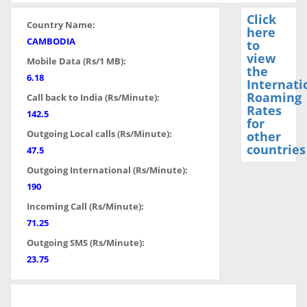
Click
Country Name:
here
CAMBODIA
to
view
Mobile Data (Rs/1 MB):
the
6.18
Internati
Roaming
Call back to India (Rs/Minute):
Rates
142.5
for
Outgoing Local calls (Rs/Minute):
other
countries
47.5
Outgoing International (Rs/Minute):
190
Incoming Call (Rs/Minute):
71.25
Outgoing SMS (Rs/Minute):
23.75