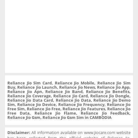
Reliance Jio Sim Card, Reliance Jio Mobile, Reliance Jio Sim
Buy, Reliance Jio Launch, Reliance Jio News, Reliance Jio App,
Reliance Jio Apn, Reliance Jio Band, Reliance Jio Benefits,
Reliance Jio Coverage, Reliance Jio Card, Reliance Jio Dongle,
Reliance Jio Data Card, Reliance Jio Data, Reliance Jio Demo
Sim, Reliance Jio Device, Reliance Jio Frequency, Reliance Jio
Free Sim, Reliance Jio Free, Reliance Jio Features, Reliance Jio
Free Data, Reliance Jio Flame, Reliance Jio Feedback,
Reliance Jio Gsm, Reliance Jio Gsm Sim in CAMBODIA
Disclaimer:
All information available on www.jiocare.com website