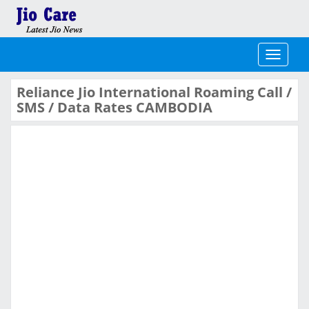
Toggle
navigati
Reliance Jio International Roaming Call /
SMS / Data Rates CAMBODIA