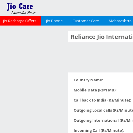
Jio Recharge Offers
Jio Phone
Customer Care
Maharashtra
Reliance Jio Interna
Country Name:
Mobile Data (Rs/1 MB):
Call back to India (Rs/Minute):
Outgoing Local calls (Rs/Minute
Outgoing International (Rs/Mi
Incoming Call (Rs/Minute):