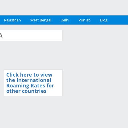
Rajasthan
West Bengal
Delhi
Punjab
Blog
A
Click here to view
the International
Roaming Rates for
other countries