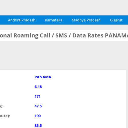
Andhra Pradesh
Karnataka
Madhya Pradesh
Gujarat
tional Roaming Call / SMS / Data Rates PANAM
PANAMA
6.18
171
):
47.5
nute):
190
85.5