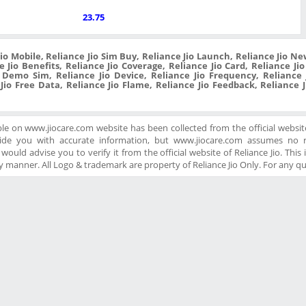
23.75
Jio Mobile, Reliance Jio Sim Buy, Reliance Jio Launch, Reliance Jio New
 Jio Benefits, Reliance Jio Coverage, Reliance Jio Card, Reliance Ji
o Demo Sim, Reliance Jio Device, Reliance Jio Frequency, Reliance J
 Jio Free Data, Reliance Jio Flame, Reliance Jio Feedback, Reliance 
ble on www.jiocare.com website has been collected from the official website
ide you with accurate information, but www.jiocare.com assumes no re
ould advise you to verify it from the official website of Reliance Jio. This is
 manner. All Logo & trademark are property of Reliance Jio Only. For any q