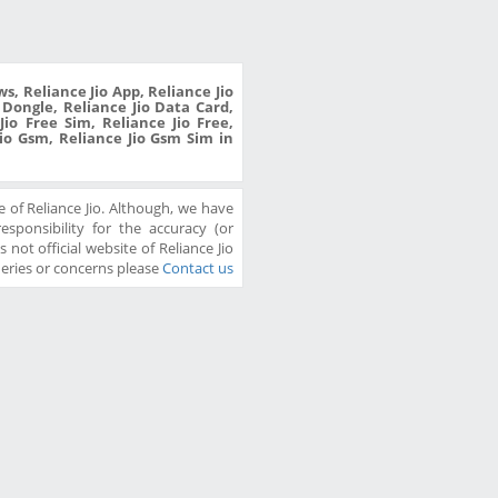
s, Reliance Jio App, Reliance Jio
o Dongle, Reliance Jio Data Card,
io Free Sim, Reliance Jio Free,
Jio Gsm, Reliance Jio Gsm Sim in
 of Reliance Jio. Although, we have
sponsibility for the accuracy (or
 not official website of Reliance Jio
ueries or concerns please
Contact us