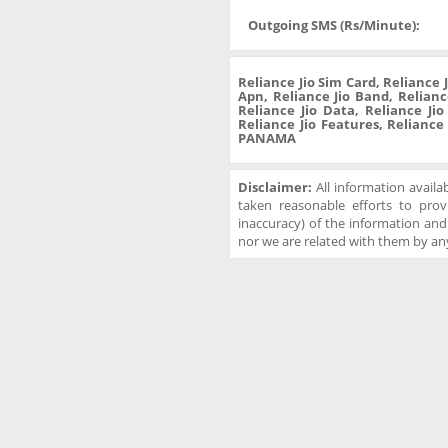
Outgoing SMS (Rs/Minute):
Reliance Jio Sim Card, Reliance 
Apn, Reliance Jio Band, Reliance
Reliance Jio Data, Reliance Ji
Reliance Jio Features, Reliance
PANAMA
Disclaimer:
All information availa
taken reasonable efforts to prov
inaccuracy) of the information and w
nor we are related with them by any