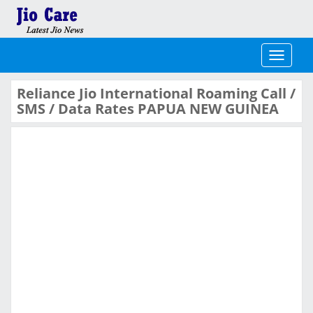
Toggle
navigati
Reliance Jio International Roaming Call /
SMS / Data Rates PAPUA NEW GUINEA