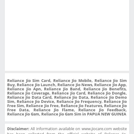
Reliance Jio Sim Card, Reliance Jio Mobile, Reliance Jio Sim
Buy, Reliance Jio Launch, Reliance Jio News, Reliance Jio App,
Reliance Jio Apn, Reliance Jio Band, Reliance Jio Benefits,
Reliance Jio Coverage, Reliance Jio Card, Reliance Jio Dongle,
Reliance Jio Data Card, Reliance Jio Data, Reliance Jio Demo
Sim, Reliance Jio Device, Reliance Jio Frequency, Reliance Jio
Free Sim, Reliance Jio Free, Reliance Jio Features, Reliance Jio
Free Data, Reliance Jio Flame, Reliance Jio Feedback,
Reliance Jio Gsm, Reliance Jio Gsm Sim in PAPUA NEW GUINEA
Disclaimer:
All information available on www.jiocare.com website