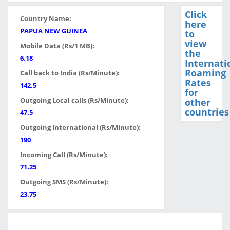
Click
Country Name:
here
PAPUA NEW GUINEA
to
view
Mobile Data (Rs/1 MB):
the
6.18
Internati
Roaming
Call back to India (Rs/Minute):
Rates
142.5
for
Outgoing Local calls (Rs/Minute):
other
countries
47.5
Outgoing International (Rs/Minute):
190
Incoming Call (Rs/Minute):
71.25
Outgoing SMS (Rs/Minute):
23.75