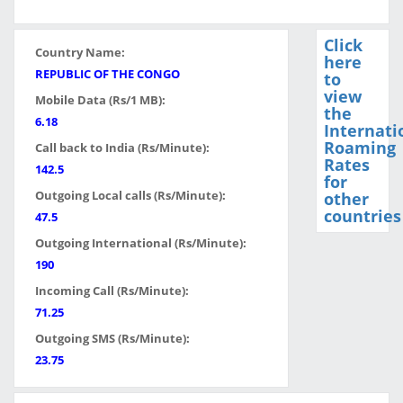
Click
Country Name:
here
REPUBLIC OF THE CONGO
to
view
Mobile Data (Rs/1 MB):
the
6.18
Internati
Roaming
Call back to India (Rs/Minute):
Rates
142.5
for
Outgoing Local calls (Rs/Minute):
other
countries
47.5
Outgoing International (Rs/Minute):
190
Incoming Call (Rs/Minute):
71.25
Outgoing SMS (Rs/Minute):
23.75