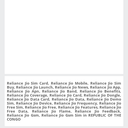
Reliance Jio Sim Card, Reliance Jio Mobile, Reliance Jio Sim
Buy, Reliance Jio Launch, Reliance Jio News, Reliance Jio App,
Reliance Jio Apn, Reliance Jio Band, Reliance Jio Benefits,
Reliance Jio Coverage, Reliance Jio Card, Reliance Jio Dongle,
Reliance Jio Data Card, Reliance Jio Data, Reliance Jio Demo
Sim, Reliance Jio Device, Reliance Jio Frequency, Reliance Jio
Free Sim, Reliance Jio Free, Reliance Jio Features, Reliance Jio
Free Data, Reliance Jio Flame, Reliance Jio Feedback,
Reliance Jio Gsm, Reliance Jio Gsm Sim in REPUBLIC OF THE
CONGO