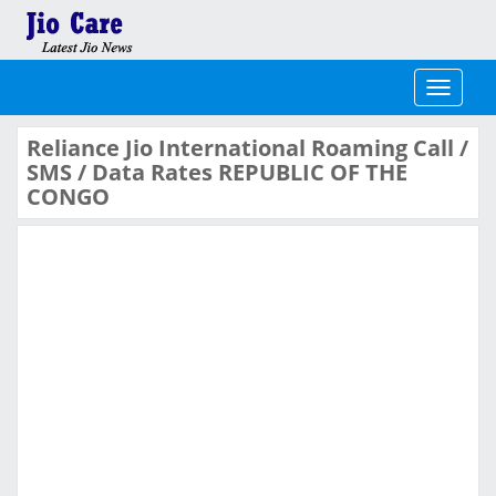
Toggle
navigati
Reliance Jio International Roaming Call /
SMS / Data Rates REPUBLIC OF THE
CONGO