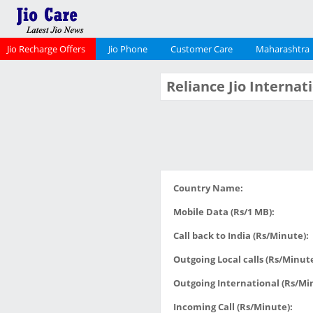
Jio Recharge Offers
Jio Phone
Customer Care
Maharashtra
Reliance Jio Interna
Country Name:
Mobile Data (Rs/1 MB):
Call back to India (Rs/Minute):
Outgoing Local calls (Rs/Minute
Outgoing International (Rs/Mi
Incoming Call (Rs/Minute):