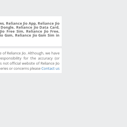
s, Reliance Jio App, Reliance Jio
o Dongle, Reliance Jio Data Card,
io Free Sim, Reliance Jio Free,
Jio Gsm, Reliance Jio Gsm Sim in
 of Reliance Jio. Although, we have
sponsibility for the accuracy (or
 not official website of Reliance Jio
ueries or concerns please
Contact us