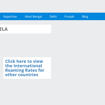
Rajasthan
West Bengal
Delhi
Punjab
Blog
UELA
Click here to view
the International
Roaming Rates for
other countries