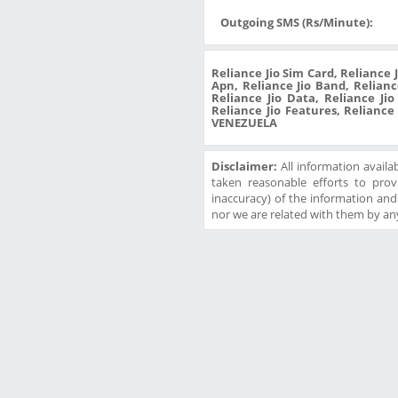
Outgoing SMS (Rs/Minute):
Reliance Jio Sim Card, Reliance 
Apn, Reliance Jio Band, Reliance
Reliance Jio Data, Reliance Ji
Reliance Jio Features, Reliance
VENEZUELA
Disclaimer:
All information availa
taken reasonable efforts to prov
inaccuracy) of the information and w
nor we are related with them by any