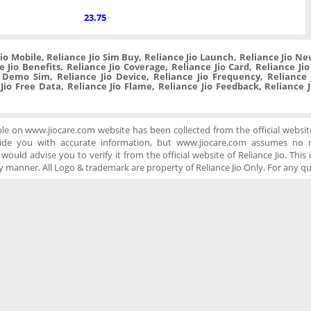
23.75
Jio Mobile, Reliance Jio Sim Buy, Reliance Jio Launch, Reliance Jio New
 Jio Benefits, Reliance Jio Coverage, Reliance Jio Card, Reliance Ji
o Demo Sim, Reliance Jio Device, Reliance Jio Frequency, Reliance J
 Jio Free Data, Reliance Jio Flame, Reliance Jio Feedback, Reliance 
ble on www.jiocare.com website has been collected from the official website
ide you with accurate information, but www.jiocare.com assumes no re
ould advise you to verify it from the official website of Reliance Jio. This is
 manner. All Logo & trademark are property of Reliance Jio Only. For any q