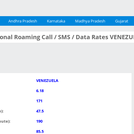
Andhra Pradesh
Karnataka
Madhya Pradesh
Gujarat
tional Roaming Call / SMS / Data Rates VENEZ
VENEZUELA
6.18
171
):
47.5
nute):
190
85.5