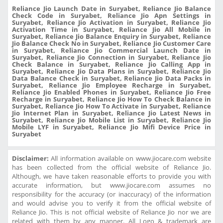
Reliance Jio Launch Date in Suryabet, Reliance Jio Balance
Check Code in Suryabet, Reliance Jio Apn Settings in
Suryabet, Reliance Jio Activation in Suryabet, Reliance Jio
Activation Time in Suryabet, Reliance Jio All Mobile in
Suryabet, Reliance Jio Balance Enquiry in Suryabet, Reliance
Jio Balance Check No in Suryabet, Reliance Jio Customer Care
in Suryabet, Reliance Jio Commercial Launch Date in
Suryabet, Reliance Jio Connection in Suryabet, Reliance Jio
Check Balance in Suryabet, Reliance Jio Calling App in
Suryabet, Reliance Jio Data Plans in Suryabet, Reliance Jio
Data Balance Check in Suryabet, Reliance Jio Data Packs in
Suryabet, Reliance Jio Employee Recharge in Suryabet,
Reliance Jio Enabled Phones in Suryabet, Reliance Jio Free
Recharge in Suryabet, Reliance Jio How To Check Balance in
Suryabet, Reliance Jio How To Activate in Suryabet, Reliance
Jio Internet Plan in Suryabet, Reliance Jio Latest News in
Suryabet, Reliance Jio Mobile List in Suryabet, Reliance Jio
Mobile LYF in Suryabet, Reliance Jio Mifi Device Price in
Suryabet
Disclaimer:
All information available on www.jiocare.com website
has been collected from the official website of Reliance Jio.
Although, we have taken reasonable efforts to provide you with
accurate information, but www.jiocare.com assumes no
responsibility for the accuracy (or inaccuracy) of the information
and would advise you to verify it from the official website of
Reliance Jio. This is not official website of Reliance Jio nor we are
related with them by any manner. All Logo & trademark are