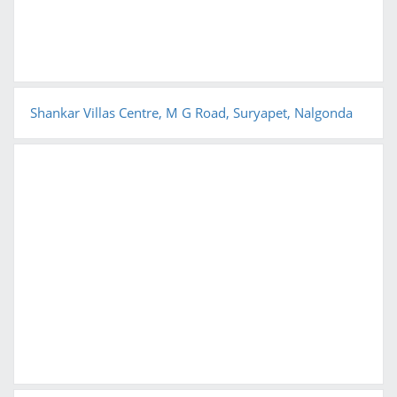
Shankar Villas Centre, M G Road, Suryapet, Nalgonda