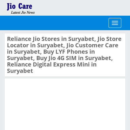
Toggle
navigati
Reliance Jio Stores in Suryabet, Jio Store
Locator in Suryabet, Jio Customer Care
in Suryabet, Buy LYF Phones in
Suryabet, Buy Jio 4G SIM in Suryabet,
Reliance Digital Express Mini in
Suryabet