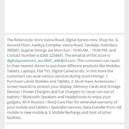
The Reliance Jio store Vasna Road, Digital Xpress mini, Shop No. 6,
Ground Floor, Aaditya Complex, Vasna Road, Tandalja, Vadodara
390007, Gujarat timings are Mon-Sun : 10:00 AM. - 10:00 PM. and
Contact Number is 0265 2254441. The email id of this store is
digitalxpressmini_sur.6841_adit@ril.com
. The customers can reach
to their nearest stores to purchase different products like Mobiles,
Tablets, Laptops, Flat TVs, Digital Cameras etc. In this store the
customers can avail various services during store timings: 1.
Purchase Latest Mobiles and Tablets, 2. Must-have Accessories /
Screen Guards to protect your display, Memory Cards and Storage
Devices / Power Chargers and Car Chargers to never run out of
battery / Bluetooth Speakers and Headphones to enjoy your
gadgets, Wi-fi Routers / ResQ Care Plan for extended warranty of
your mobile and tablets / Specialist services: Data-transfer from old
mobile to new mobile & 3. Mobile Recharge and host of other
facilities.