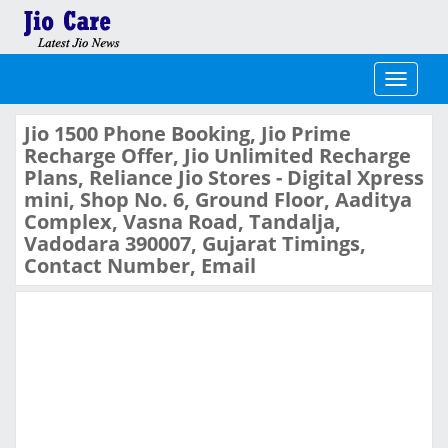
Toggle
navigati
Jio 1500 Phone Booking, Jio Prime
Recharge Offer, Jio Unlimited Recharge
Plans, Reliance Jio Stores - Digital Xpress
mini, Shop No. 6, Ground Floor, Aaditya
Complex, Vasna Road, Tandalja,
Vadodara 390007, Gujarat Timings,
Contact Number, Email