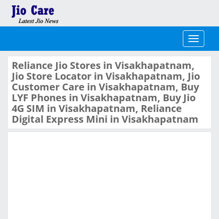
Toggle
navigati
Reliance Jio Stores in Visakhapatnam,
Jio Store Locator in Visakhapatnam, Jio
Customer Care in Visakhapatnam, Buy
LYF Phones in Visakhapatnam, Buy Jio
4G SIM in Visakhapatnam, Reliance
Digital Express Mini in Visakhapatnam