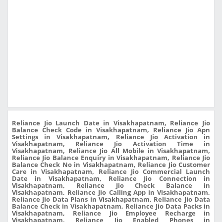
Reliance Jio Launch Date in Visakhapatnam, Reliance Jio
Balance Check Code in Visakhapatnam, Reliance Jio Apn
Settings in Visakhapatnam, Reliance Jio Activation in
Visakhapatnam, Reliance Jio Activation Time in
Visakhapatnam, Reliance Jio All Mobile in Visakhapatnam,
Reliance Jio Balance Enquiry in Visakhapatnam, Reliance Jio
Balance Check No in Visakhapatnam, Reliance Jio Customer
Care in Visakhapatnam, Reliance Jio Commercial Launch
Date in Visakhapatnam, Reliance Jio Connection in
Visakhapatnam, Reliance Jio Check Balance in
Visakhapatnam, Reliance Jio Calling App in Visakhapatnam,
Reliance Jio Data Plans in Visakhapatnam, Reliance Jio Data
Balance Check in Visakhapatnam, Reliance Jio Data Packs in
Visakhapatnam, Reliance Jio Employee Recharge in
Visakhapatnam, Reliance Jio Enabled Phones in