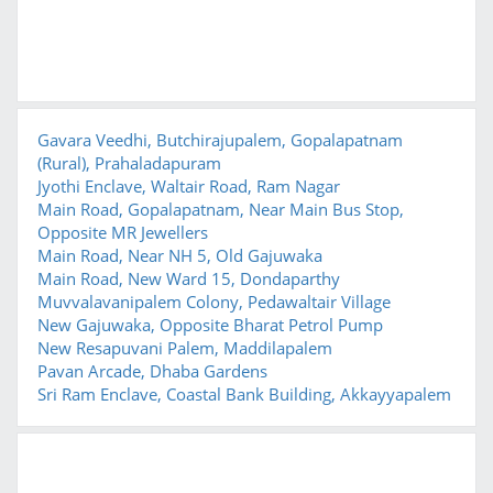
Gavara Veedhi, Butchirajupalem, Gopalapatnam
(Rural), Prahaladapuram
Jyothi Enclave, Waltair Road, Ram Nagar
Main Road, Gopalapatnam, Near Main Bus Stop,
Opposite MR Jewellers
Main Road, Near NH 5, Old Gajuwaka
Main Road, New Ward 15, Dondaparthy
Muvvalavanipalem Colony, Pedawaltair Village
New Gajuwaka, Opposite Bharat Petrol Pump
New Resapuvani Palem, Maddilapalem
Pavan Arcade, Dhaba Gardens
Sri Ram Enclave, Coastal Bank Building, Akkayyapalem