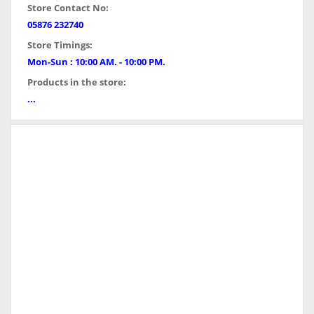
Store Contact No:
05876 232740
Store Timings:
Mon-Sun : 10:00 AM. - 10:00 PM.
Products in the store:
...