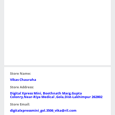
Store Name:
Vikas Chauraha
Store Address:
Digital Xpress Mini, Boothnath Marg,Gupta
Colonry,Near-Riya Medical ,Gola,Dist-Lakhimpur 262802
Store Email:
digitalxpressmini_gol.3506_vika@ril.com