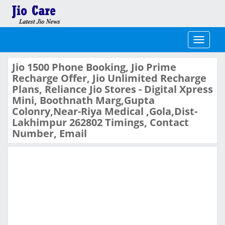
Toggle
navigati
Jio 1500 Phone Booking, Jio Prime
Recharge Offer, Jio Unlimited Recharge
Plans, Reliance Jio Stores - Digital Xpress
Mini, Boothnath Marg,Gupta
Colonry,Near-Riya Medical ,Gola,Dist-
Lakhimpur 262802 Timings, Contact
Number, Email