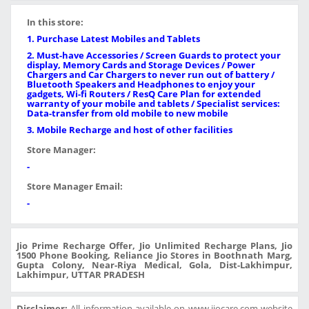
In this store:
1. Purchase Latest Mobiles and Tablets
2. Must-have Accessories / Screen Guards to protect your
display, Memory Cards and Storage Devices / Power
Chargers and Car Chargers to never run out of battery /
Bluetooth Speakers and Headphones to enjoy your
gadgets, Wi-fi Routers / ResQ Care Plan for extended
warranty of your mobile and tablets / Specialist services:
Data-transfer from old mobile to new mobile
3. Mobile Recharge and host of other facilities
Store Manager:
-
Store Manager Email:
-
Jio Prime Recharge Offer, Jio Unlimited Recharge Plans, Jio
1500 Phone Booking, Reliance Jio Stores in Boothnath Marg,
Gupta Colony, Near-Riya Medical, Gola, Dist-Lakhimpur,
Lakhimpur, UTTAR PRADESH
Disclaimer:
All information available on www.jiocare.com website