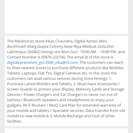
The Reliance Jio store Vikas Chauraha, Digital Xpress Mini,
Boothnath Marg,Gupta Colonry,Near-Riya Medical ,Gola,Dist-
Lakhimpur 262802 timings are Mon-Sun : 10:00 AM. - 10:00 PM. and
Contact Number is 05876 232740. The email id of this store is
digitalxpressmini_gol.3506_vika@ril.com
. The customers can reach
to their nearest stores to purchase different products like Mobiles,
Tablets, Laptops, Flat TVs, Digital Cameras etc. In this store the
customers can avail various services during store timings: 1.
Purchase Latest Mobiles and Tablets, 2. Must-have Accessories /
Screen Guards to protect your display, Memory Cards and Storage
Devices / Power Chargers and Car Chargers to never run out of
battery / Bluetooth Speakers and Headphones to enjoy your
gadgets, Wi-fi Routers / ResQ Care Plan for extended warranty of
your mobile and tablets / Specialist services: Data-transfer from old
mobile to new mobile & 3. Mobile Recharge and host of other
facilities.