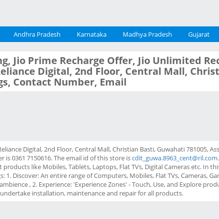
Andhra Pradesh
Karnataka
Madhya Pradesh
Gujarat
g, Jio Prime Recharge Offer, Jio Unlimited Re
Reliance Digital, 2nd Floor, Central Mall, Chri
gs, Contact Number, Email
 Reliance Digital, 2nd Floor, Central Mall, Christian Basti, Guwahati 781005, 
is 0361 7150616. The email id of this store is
cdit_guwa.8963_cent@ril.com
 products like Mobiles, Tablets, Laptops, Flat TVs, Digital Cameras etc. In th
gs: 1. Discover: An entire range of Computers, Mobiles, Flat TVs, Cameras,
ambience , 2. Experience: 'Experience Zones' - Touch, Use, and Explore prod
t undertake installation, maintenance and repair for all products.