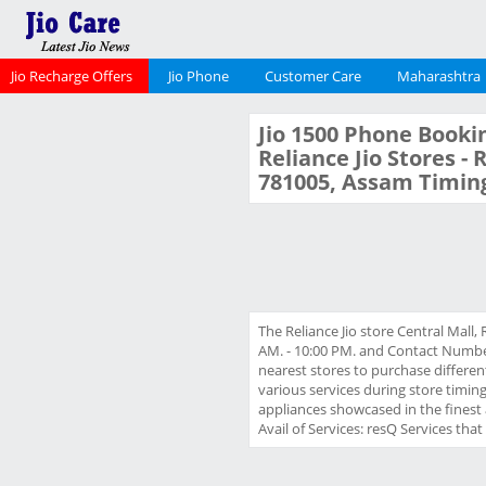
Jio Recharge Offers
Jio Phone
Customer Care
Maharashtra
Jio 1500 Phone Bookin
Reliance Jio Stores - 
781005, Assam Timin
The Reliance Jio store Central Mall,
AM. - 10:00 PM. and Contact Number 
nearest stores to purchase different
various services during store timin
appliances showcased in the finest 
Avail of Services: resQ Services tha