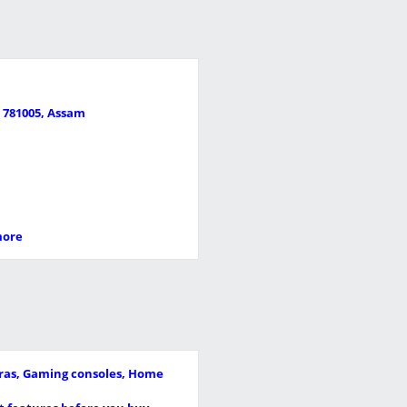
i 781005, Assam
more
meras, Gaming consoles, Home