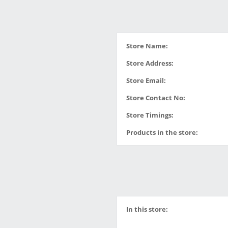
Store Name:
Store Address:
Store Email:
Store Contact No:
Store Timings:
Products in the store:
In this store: