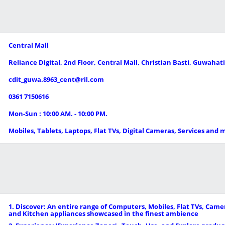
Central Mall
Reliance Digital, 2nd Floor, Central Mall, Christian Basti, Guwahat
cdit_guwa.8963_cent@ril.com
0361 7150616
Mon-Sun : 10:00 AM. - 10:00 PM.
Mobiles, Tablets, Laptops, Flat TVs, Digital Cameras, Services and 
1. Discover: An entire range of Computers, Mobiles, Flat TVs, Ca
and Kitchen appliances showcased in the finest ambience