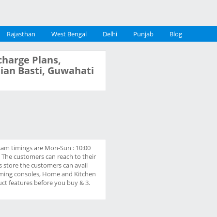
Rajasthan
West Bengal
Delhi
Punjab
Blog
charge Plans,
stian Basti, Guwahati
Assam timings are Mon-Sun : 10:00
. The customers can reach to their
is store the customers can avail
 Gaming consoles, Home and Kitchen
uct features before you buy & 3.