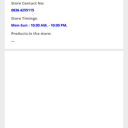
Store Contact No:
0836 4255115
Store Timings:
Mon-Sun : 10:00 AM. - 10:00 PM.
Products in the store:
...