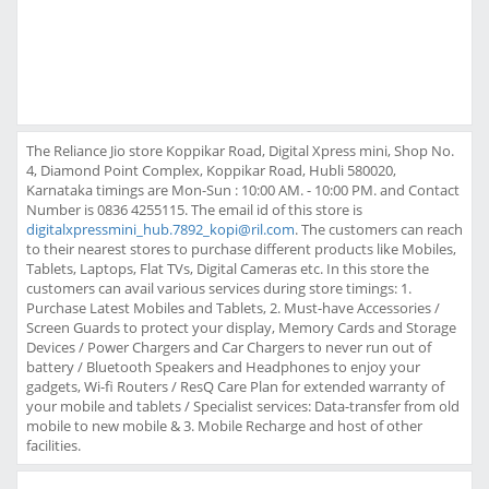
The Reliance Jio store Koppikar Road, Digital Xpress mini, Shop No.
4, Diamond Point Complex, Koppikar Road, Hubli 580020,
Karnataka timings are Mon-Sun : 10:00 AM. - 10:00 PM. and Contact
Number is 0836 4255115. The email id of this store is
digitalxpressmini_hub.7892_kopi@ril.com
. The customers can reach
to their nearest stores to purchase different products like Mobiles,
Tablets, Laptops, Flat TVs, Digital Cameras etc. In this store the
customers can avail various services during store timings: 1.
Purchase Latest Mobiles and Tablets, 2. Must-have Accessories /
Screen Guards to protect your display, Memory Cards and Storage
Devices / Power Chargers and Car Chargers to never run out of
battery / Bluetooth Speakers and Headphones to enjoy your
gadgets, Wi-fi Routers / ResQ Care Plan for extended warranty of
your mobile and tablets / Specialist services: Data-transfer from old
mobile to new mobile & 3. Mobile Recharge and host of other
facilities.