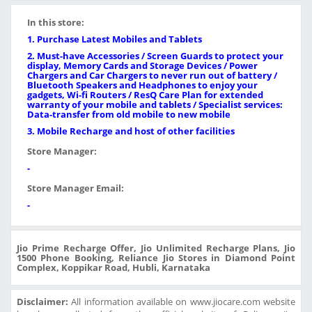
In this store:
1. Purchase Latest Mobiles and Tablets
2. Must-have Accessories / Screen Guards to protect your
display, Memory Cards and Storage Devices / Power
Chargers and Car Chargers to never run out of battery /
Bluetooth Speakers and Headphones to enjoy your
gadgets, Wi-fi Routers / ResQ Care Plan for extended
warranty of your mobile and tablets / Specialist services:
Data-transfer from old mobile to new mobile
3. Mobile Recharge and host of other facilities
Store Manager:
-
Store Manager Email:
-
Jio Prime Recharge Offer, Jio Unlimited Recharge Plans, Jio
1500 Phone Booking, Reliance Jio Stores in Diamond Point
Complex, Koppikar Road, Hubli, Karnataka
Disclaimer:
All information available on www.jiocare.com website