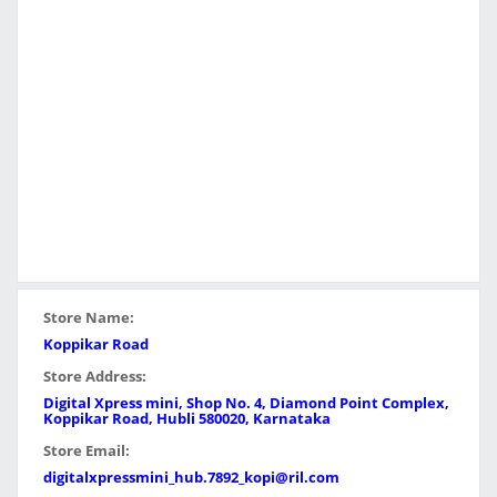
Store Name:
Koppikar Road
Store Address:
Digital Xpress mini, Shop No. 4, Diamond Point Complex,
Koppikar Road, Hubli 580020, Karnataka
Store Email:
digitalxpressmini_hub.7892_kopi@ril.com