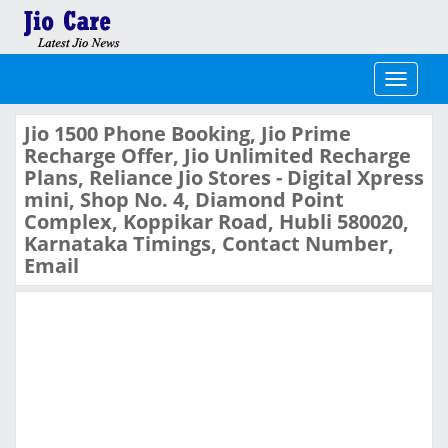
Toggle
navigati
Jio 1500 Phone Booking, Jio Prime
Recharge Offer, Jio Unlimited Recharge
Plans, Reliance Jio Stores - Digital Xpress
mini, Shop No. 4, Diamond Point
Complex, Koppikar Road, Hubli 580020,
Karnataka Timings, Contact Number,
Email