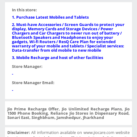
In this store:
1. Purchase Latest Mobiles and Tablets
2. Must-have Accessories / Screen Guards to protect your
display, Memory Cards and Storage Devices / Power
Chargers and Car Chargers to never run out of battery /
Bluetooth Speakers and Headphones to enjoy your
gadgets, Wi-fi Routers / ResQ Care Plan for extended
warranty of your mobile and tablets / Specialist services:
Data-transfer from old mobile to new mobile
3. Mobile Recharge and host of other facilities
Store Manager:
-
Store Manager Email:
-
Jio Prime Recharge Offer, Jio Unlimited Recharge Plans, Jio
1500 Phone Booking, Reliance Jio Stores in Dispensary Road,
Sonari East, Singhbhum, Jamshedpur, Jharkhand
Disclaimer:
All information available on www.jiocare.com website