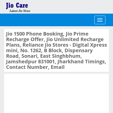
Toggle
navigati
Jio 1500 Phone Booking, Jio Prime
Recharge Offer, Jio Unlimited Recharge
Plans, Reliance Jio Stores - Digital Xpress
mini, No. 1262, B Block, Dispensary
Road, Sonari, East Singhbhum,
Jamshedpur 831001, Jharkhand Timings,
Contact Number, Email