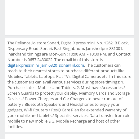
The Reliance Jio store Sonari, Digital Xpress mini, No. 1262, B Block,
Dispensary Road, Sonari, East Singhbhum, Jamshedpur 831001,
Jharkhand timings are Mon-Sun : 10:00 AM. - 10:00 PM. and Contact
Number is 0657 2430022. The email id of this store is
digitalxpressmini_jam.6320_sona@ril.com
. The customers can
reach to their nearest stores to purchase different products like
Mobiles, Tablets, Laptops, Flat TVs, Digital Cameras etc. In this store
the customers can avail various services during store timings: 1.
Purchase Latest Mobiles and Tablets, 2. Must-have Accessories /
Screen Guards to protect your display, Memory Cards and Storage
Devices / Power Chargers and Car Chargers to never run out of
battery / Bluetooth Speakers and Headphones to enjoy your
gadgets, Wi-fi Routers / ResQ Care Plan for extended warranty of
your mobile and tablets / Specialist services: Data-transfer from old
mobile to new mobile & 3. Mobile Recharge and host of other
facilities.