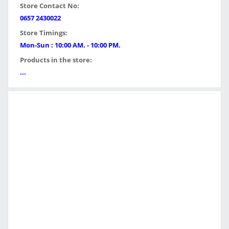
Store Contact No:
0657 2430022
Store Timings:
Mon-Sun : 10:00 AM. - 10:00 PM.
Products in the store:
...