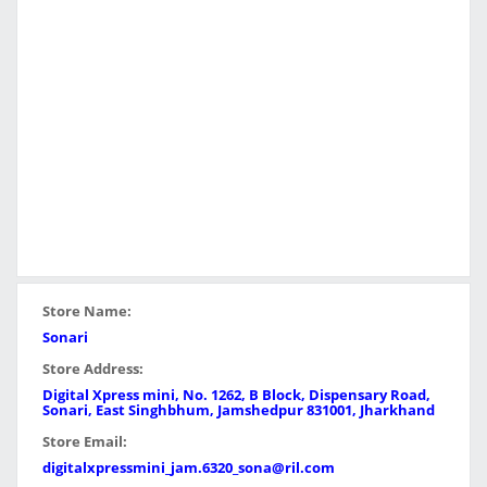
Store Name:
Sonari
Store Address:
Digital Xpress mini, No. 1262, B Block, Dispensary Road,
Sonari, East Singhbhum, Jamshedpur 831001, Jharkhand
Store Email:
digitalxpressmini_jam.6320_sona@ril.com