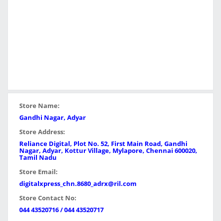
Store Name:
Gandhi Nagar, Adyar
Store Address:
Reliance Digital, Plot No. 52, First Main Road, Gandhi
Nagar, Adyar, Kottur Village, Mylapore, Chennai 600020,
Tamil Nadu
Store Email:
digitalxpress_chn.8680_adrx@ril.com
Store Contact No:
044 43520716 / 044 43520717