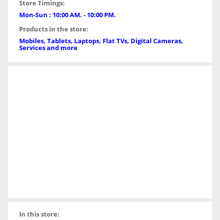
Store Timings:
Mon-Sun : 10:00 AM. - 10:00 PM.
Products in the store:
Mobiles, Tablets, Laptops, Flat TVs, Digital Cameras,
Services and more
In this store: