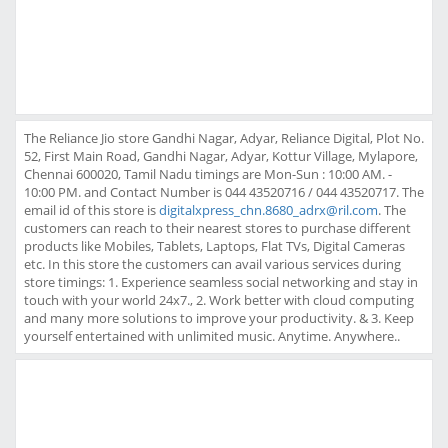
The Reliance Jio store Gandhi Nagar, Adyar, Reliance Digital, Plot No.
52, First Main Road, Gandhi Nagar, Adyar, Kottur Village, Mylapore,
Chennai 600020, Tamil Nadu timings are Mon-Sun : 10:00 AM. -
10:00 PM. and Contact Number is 044 43520716 / 044 43520717. The
email id of this store is
digitalxpress_chn.8680_adrx@ril.com
. The
customers can reach to their nearest stores to purchase different
products like Mobiles, Tablets, Laptops, Flat TVs, Digital Cameras
etc. In this store the customers can avail various services during
store timings: 1. Experience seamless social networking and stay in
touch with your world 24x7., 2. Work better with cloud computing
and many more solutions to improve your productivity. & 3. Keep
yourself entertained with unlimited music. Anytime. Anywhere..