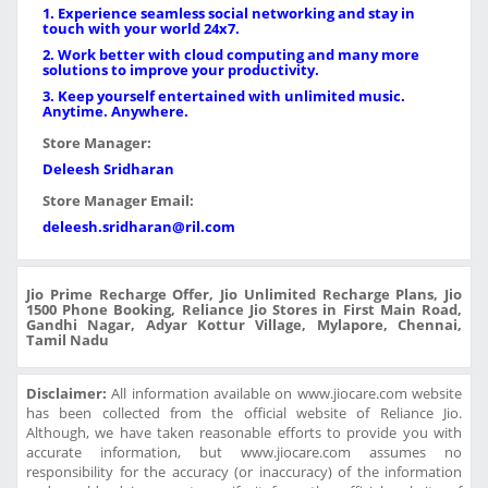
1. Experience seamless social networking and stay in
touch with your world 24x7.
2. Work better with cloud computing and many more
solutions to improve your productivity.
3. Keep yourself entertained with unlimited music.
Anytime. Anywhere.
Store Manager:
Deleesh Sridharan
Store Manager Email:
deleesh.sridharan@ril.com
Jio Prime Recharge Offer, Jio Unlimited Recharge Plans, Jio
1500 Phone Booking, Reliance Jio Stores in First Main Road,
Gandhi Nagar, Adyar Kottur Village, Mylapore, Chennai,
Tamil Nadu
Disclaimer:
All information available on www.jiocare.com website
has been collected from the official website of Reliance Jio.
Although, we have taken reasonable efforts to provide you with
accurate information, but www.jiocare.com assumes no
responsibility for the accuracy (or inaccuracy) of the information