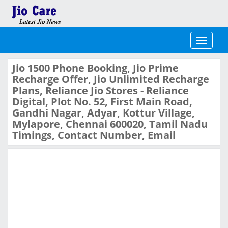
Toggle
navigati
Jio 1500 Phone Booking, Jio Prime
Recharge Offer, Jio Unlimited Recharge
Plans, Reliance Jio Stores - Reliance
Digital, Plot No. 52, First Main Road,
Gandhi Nagar, Adyar, Kottur Village,
Mylapore, Chennai 600020, Tamil Nadu
Timings, Contact Number, Email