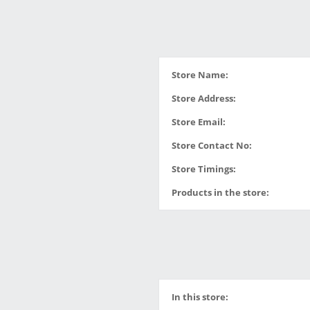
Store Name:
Store Address:
Store Email:
Store Contact No:
Store Timings:
Products in the store:
In this store: