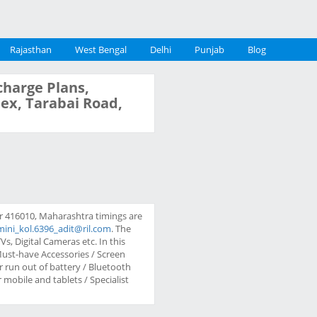
Rajasthan
West Bengal
Delhi
Punjab
Blog
charge Plans,
lex, Tarabai Road,
ur 416010, Maharashtra timings are
mini_kol.6396_adit@ril.com
. The
s, Digital Cameras etc. In this
 Must-have Accessories / Screen
 run out of battery / Bluetooth
mobile and tablets / Specialist