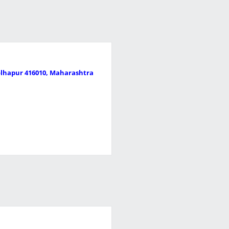
Kolhapur 416010, Maharashtra