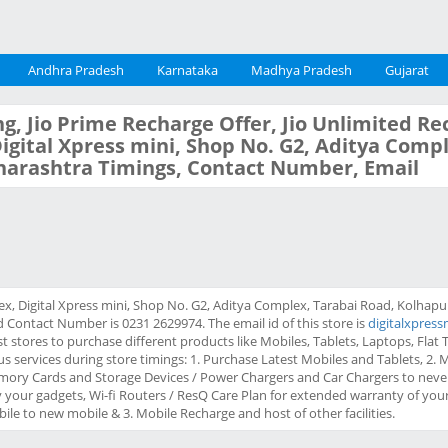
Andhra Pradesh
Karnataka
Madhya Pradesh
Gujarat
g, Jio Prime Recharge Offer, Jio Unlimited Re
 Digital Xpress mini, Shop No. G2, Aditya Comp
harashtra Timings, Contact Number, Email
lex, Digital Xpress mini, Shop No. G2, Aditya Complex, Tarabai Road, Kolhap
 Contact Number is 0231 2629974. The email id of this store is
digitalxpress
 stores to purchase different products like Mobiles, Tablets, Laptops, Flat TV
us services during store timings: 1. Purchase Latest Mobiles and Tablets, 2.
mory Cards and Storage Devices / Power Chargers and Car Chargers to never
our gadgets, Wi-fi Routers / ResQ Care Plan for extended warranty of your 
ile to new mobile & 3. Mobile Recharge and host of other facilities.