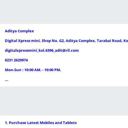
Aditya Complex
Digital Xpress mini, Shop No. G2, Aditya Complex, Tarabai Road, 
digitalxpressmini_kol.6396_adit@ril.com
0231 2629974
Mon-Sun : 10:00 AM. - 10:00 PM.
...
1. Purchase Latest Mobiles and Tablets