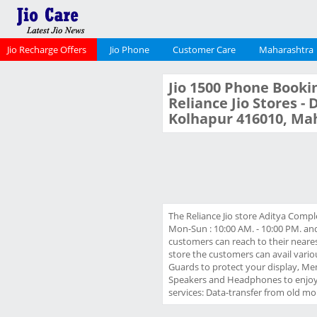
Jio Recharge Offers
Jio Phone
Customer Care
Maharashtra
Jio 1500 Phone Bookin
Reliance Jio Stores -
Kolhapur 416010, Ma
The Reliance Jio store Aditya Comp
Mon-Sun : 10:00 AM. - 10:00 PM. and
customers can reach to their nearest
store the customers can avail vario
Guards to protect your display, Me
Speakers and Headphones to enjoy y
services: Data-transfer from old mob