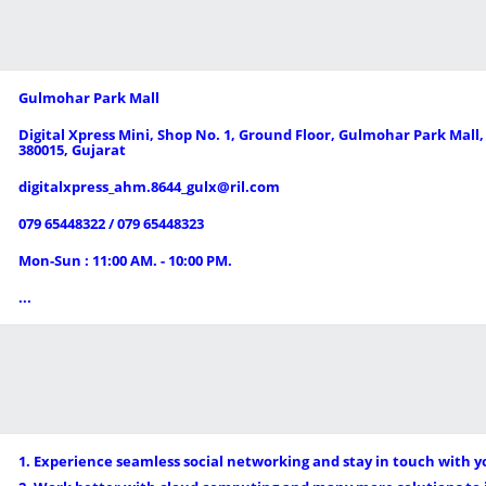
Gulmohar Park Mall
Digital Xpress Mini, Shop No. 1, Ground Floor, Gulmohar Park Mall
380015, Gujarat
digitalxpress_ahm.8644_gulx@ril.com
079 65448322 / 079 65448323
Mon-Sun : 11:00 AM. - 10:00 PM.
...
1. Experience seamless social networking and stay in touch with y