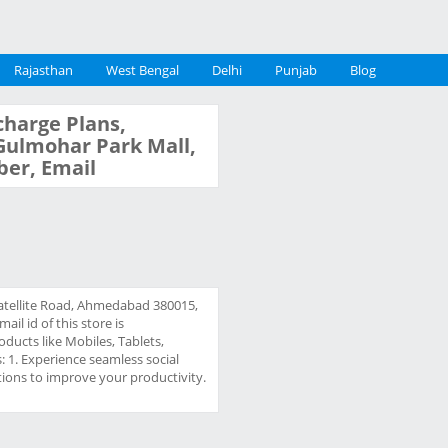
Rajasthan
West Bengal
Delhi
Punjab
Blog
charge Plans,
, Gulmohar Park Mall,
ber, Email
 Satellite Road, Ahmedabad 380015,
l id of this store is
oducts like Mobiles, Tablets,
s: 1. Experience seamless social
ions to improve your productivity.