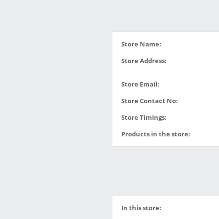
Store Name:
Store Address:
Store Email:
Store Contact No:
Store Timings:
Products in the store:
In this store: