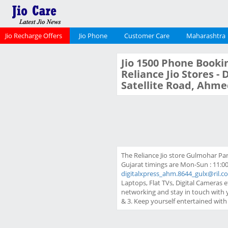
Jio Recharge Offers
Jio Phone
Customer Care
Maharashtra
Jio 1500 Phone Bookin
Reliance Jio Stores -
Satellite Road, Ahme
The Reliance Jio store Gulmohar Par
Gujarat timings are Mon-Sun : 11:00
digitalxpress_ahm.8644_gulx@ril.c
Laptops, Flat TVs, Digital Cameras e
networking and stay in touch with 
& 3. Keep yourself entertained wit