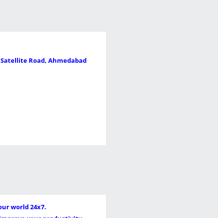
, Satellite Road, Ahmedabad
our world 24x7.