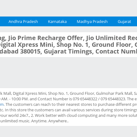
Andhra Pradesh
Karnataka
Madhya Pradesh
Gujarat
g, Jio Prime Recharge Offer, Jio Unlimited Re
 Digital Xpress Mini, Shop No. 1, Ground Floor
dabad 380015, Gujarat Timings, Contact Num
k Mall, Digital Xpress Mini, Shop No. 1, Ground Floor, Gulmohar Park Mall,
 AM. - 10:00 PM. and Contact Number is 079 65448322 / 079 65448323. The emai
om
. The customers can reach to their nearest stores to purchase different pr
tc. In this store the customers can avail various services during store timing
your world 24x7., 2. Work better with cloud computing and many more solut
h unlimited music. Anytime. Anywhere..