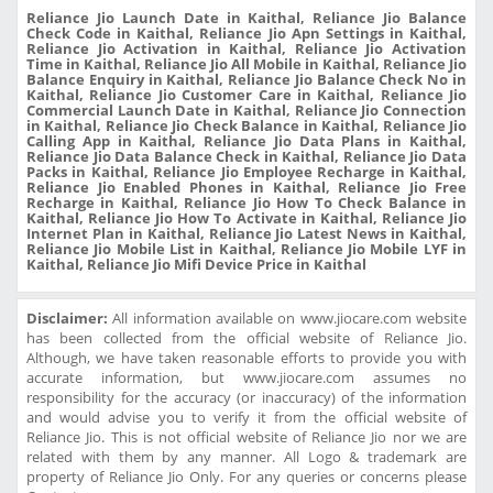
Reliance Jio Launch Date in Kaithal, Reliance Jio Balance
Check Code in Kaithal, Reliance Jio Apn Settings in Kaithal,
Reliance Jio Activation in Kaithal, Reliance Jio Activation
Time in Kaithal, Reliance Jio All Mobile in Kaithal, Reliance Jio
Balance Enquiry in Kaithal, Reliance Jio Balance Check No in
Kaithal, Reliance Jio Customer Care in Kaithal, Reliance Jio
Commercial Launch Date in Kaithal, Reliance Jio Connection
in Kaithal, Reliance Jio Check Balance in Kaithal, Reliance Jio
Calling App in Kaithal, Reliance Jio Data Plans in Kaithal,
Reliance Jio Data Balance Check in Kaithal, Reliance Jio Data
Packs in Kaithal, Reliance Jio Employee Recharge in Kaithal,
Reliance Jio Enabled Phones in Kaithal, Reliance Jio Free
Recharge in Kaithal, Reliance Jio How To Check Balance in
Kaithal, Reliance Jio How To Activate in Kaithal, Reliance Jio
Internet Plan in Kaithal, Reliance Jio Latest News in Kaithal,
Reliance Jio Mobile List in Kaithal, Reliance Jio Mobile LYF in
Kaithal, Reliance Jio Mifi Device Price in Kaithal
Disclaimer:
All information available on www.jiocare.com website
has been collected from the official website of Reliance Jio.
Although, we have taken reasonable efforts to provide you with
accurate information, but www.jiocare.com assumes no
responsibility for the accuracy (or inaccuracy) of the information
and would advise you to verify it from the official website of
Reliance Jio. This is not official website of Reliance Jio nor we are
related with them by any manner. All Logo & trademark are
property of Reliance Jio Only. For any queries or concerns please