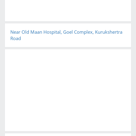
Near Old Maan Hospital, Goel Complex, Kurukshertra
Road