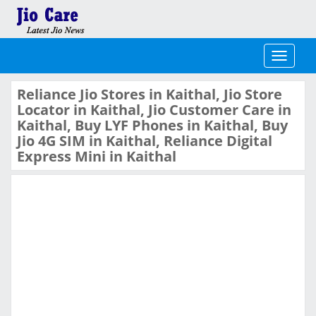
Toggle
navigati
Reliance Jio Stores in Kaithal, Jio Store
Locator in Kaithal, Jio Customer Care in
Kaithal, Buy LYF Phones in Kaithal, Buy
Jio 4G SIM in Kaithal, Reliance Digital
Express Mini in Kaithal