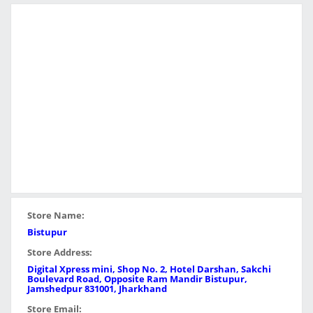
Store Name:
Bistupur
Store Address:
Digital Xpress mini, Shop No. 2, Hotel Darshan, Sakchi
Boulevard Road, Opposite Ram Mandir Bistupur,
Jamshedpur 831001, Jharkhand
Store Email: