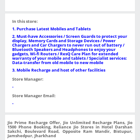
In this store:
1. Purchase Latest Mobiles and Tablets
2. Must-have Accessories / Screen Guards to protect your
display, Memory Cards and Storage Devices / Power
Chargers and Car Chargers to never run out of battery /
Bluetooth Speakers and Headphones to enjoy your
gadgets, Wi-fi Routers / ResQ Care Plan for extended
warranty of your mobile and tablets / Specialist services:
Data-transfer from old mobile to new mobile
3. Mobile Recharge and host of other facilities
Store Manager:
-
Store Manager Email:
-
Jio Prime Recharge Offer, Jio Unlimited Recharge Plans, Jio
1500 Phone Booking, Reliance Jio Stores in Hotel Darshan
Sakchi, Boulevard Road, Opposite Ram Mandir, Bistupur,
Jamshedpur, Jharkhand