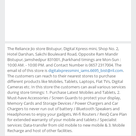
The Reliance Jio store Bistupur, Digital Xpress mini, Shop No. 2,
Hotel Darshan, Sakchi Boulevard Road, Opposite Ram Mandir
Bistupur, Jamshedpur 831001, Jharkhand timings are Mon-Sun :
10:00 AM. - 10:00 PM. and Contact Number is 0657 2317004. The
email id of this store is
digitalxpressmini_iams.6695_bist@ril.com
.
The customers can reach to their nearest stores to purchase
different products like Mobiles, Tablets, Laptops, Flat TVs, Digital
Cameras etc. In this store the customers can avail various services
during store timings: 1. Purchase Latest Mobiles and Tablets, 2.
Must-have Accessories / Screen Guards to protect your display,
Memory Cards and Storage Devices / Power Chargers and Car
Chargers to never run out of battery / Bluetooth Speakers and
Headphones to enjoy your gadgets, Wi-fi Routers / ResQ Care Plan
for extended warranty of your mobile and tablets / Specialist
services: Data-transfer from old mobile to new mobile & 3. Mobile
Recharge and host of other facilities.