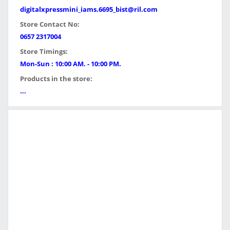
digitalxpressmini_iams.6695_bist@ril.com
Store Contact No:
0657 2317004
Store Timings:
Mon-Sun : 10:00 AM. - 10:00 PM.
Products in the store:
...