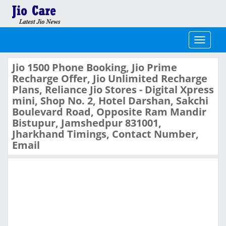
Toggle
navigati
Jio 1500 Phone Booking, Jio Prime
Recharge Offer, Jio Unlimited Recharge
Plans, Reliance Jio Stores - Digital Xpress
mini, Shop No. 2, Hotel Darshan, Sakchi
Boulevard Road, Opposite Ram Mandir
Bistupur, Jamshedpur 831001,
Jharkhand Timings, Contact Number,
Email