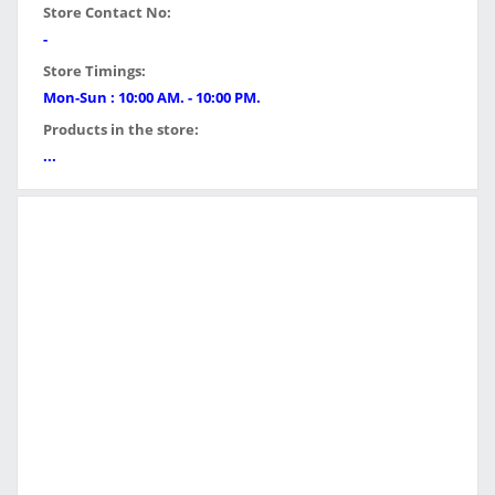
Store Contact No:
-
Store Timings:
Mon-Sun : 10:00 AM. - 10:00 PM.
Products in the store:
...