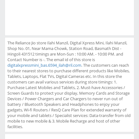
The Reliance Jio store Ilahi Manzil, Digital Xpress Mini, Ilahi Manzil,
Shop No. 01, Near Mama Chowk, Station Road, Basmath Dist -
Hingoli 431512 timings are Mon-Sun : 10:00 AM. - 10:00 PM. and
Contact Number is -. The email id of this store is
digitalxpressmini_bas.6594_ilah@ril.com
. The customers can reach
to their nearest stores to purchase different products like Mobiles,
Tablets, Laptops, Flat TVs, Digital Cameras etc. In this store the
customers can avail various services during store timings: 1.
Purchase Latest Mobiles and Tablets, 2. Must-have Accessories /
Screen Guards to protect your display, Memory Cards and Storage
Devices / Power Chargers and Car Chargers to never run out of
battery / Bluetooth Speakers and Headphones to enjoy your
gadgets, Wi-fi Routers / ResQ Care Plan for extended warranty of
your mobile and tablets / Specialist services: Data-transfer from old
mobile to new mobile & 3. Mobile Recharge and host of other
facilities.