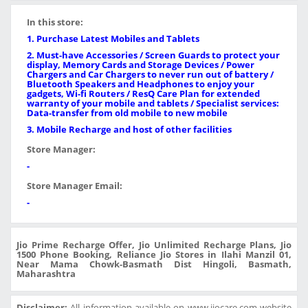
In this store:
1. Purchase Latest Mobiles and Tablets
2. Must-have Accessories / Screen Guards to protect your
display, Memory Cards and Storage Devices / Power
Chargers and Car Chargers to never run out of battery /
Bluetooth Speakers and Headphones to enjoy your
gadgets, Wi-fi Routers / ResQ Care Plan for extended
warranty of your mobile and tablets / Specialist services:
Data-transfer from old mobile to new mobile
3. Mobile Recharge and host of other facilities
Store Manager:
-
Store Manager Email:
-
Jio Prime Recharge Offer, Jio Unlimited Recharge Plans, Jio
1500 Phone Booking, Reliance Jio Stores in Ilahi Manzil 01,
Near Mama Chowk-Basmath Dist Hingoli, Basmath,
Maharashtra
Disclaimer:
All information available on www.jiocare.com website