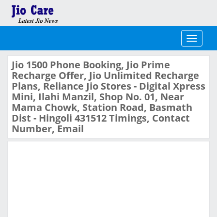
Toggle
navigati
Jio 1500 Phone Booking, Jio Prime
Recharge Offer, Jio Unlimited Recharge
Plans, Reliance Jio Stores - Digital Xpress
Mini, Ilahi Manzil, Shop No. 01, Near
Mama Chowk, Station Road, Basmath
Dist - Hingoli 431512 Timings, Contact
Number, Email