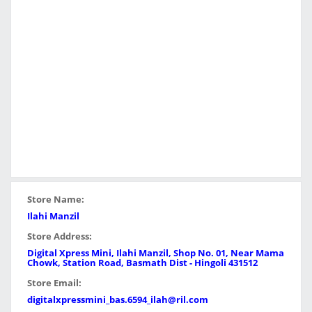
Store Name:
Ilahi Manzil
Store Address:
Digital Xpress Mini, Ilahi Manzil, Shop No. 01, Near Mama
Chowk, Station Road, Basmath Dist - Hingoli 431512
Store Email:
digitalxpressmini_bas.6594_ilah@ril.com