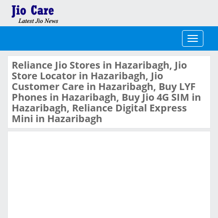
Toggle
navigati
Reliance Jio Stores in Hazaribagh, Jio
Store Locator in Hazaribagh, Jio
Customer Care in Hazaribagh, Buy LYF
Phones in Hazaribagh, Buy Jio 4G SIM in
Hazaribagh, Reliance Digital Express
Mini in Hazaribagh