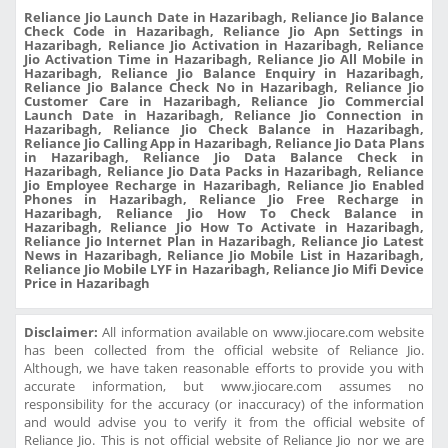
Reliance Jio Launch Date in Hazaribagh, Reliance Jio Balance
Check Code in Hazaribagh, Reliance Jio Apn Settings in
Hazaribagh, Reliance Jio Activation in Hazaribagh, Reliance
Jio Activation Time in Hazaribagh, Reliance Jio All Mobile in
Hazaribagh, Reliance Jio Balance Enquiry in Hazaribagh,
Reliance Jio Balance Check No in Hazaribagh, Reliance Jio
Customer Care in Hazaribagh, Reliance Jio Commercial
Launch Date in Hazaribagh, Reliance Jio Connection in
Hazaribagh, Reliance Jio Check Balance in Hazaribagh,
Reliance Jio Calling App in Hazaribagh, Reliance Jio Data Plans
in Hazaribagh, Reliance Jio Data Balance Check in
Hazaribagh, Reliance Jio Data Packs in Hazaribagh, Reliance
Jio Employee Recharge in Hazaribagh, Reliance Jio Enabled
Phones in Hazaribagh, Reliance Jio Free Recharge in
Hazaribagh, Reliance Jio How To Check Balance in
Hazaribagh, Reliance Jio How To Activate in Hazaribagh,
Reliance Jio Internet Plan in Hazaribagh, Reliance Jio Latest
News in Hazaribagh, Reliance Jio Mobile List in Hazaribagh,
Reliance Jio Mobile LYF in Hazaribagh, Reliance Jio Mifi Device
Price in Hazaribagh
Disclaimer:
All information available on www.jiocare.com website
has been collected from the official website of Reliance Jio.
Although, we have taken reasonable efforts to provide you with
accurate information, but www.jiocare.com assumes no
responsibility for the accuracy (or inaccuracy) of the information
and would advise you to verify it from the official website of
Reliance Jio. This is not official website of Reliance Jio nor we are