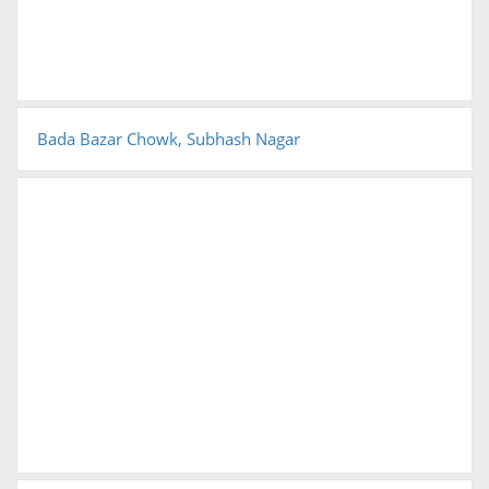
Bada Bazar Chowk, Subhash Nagar