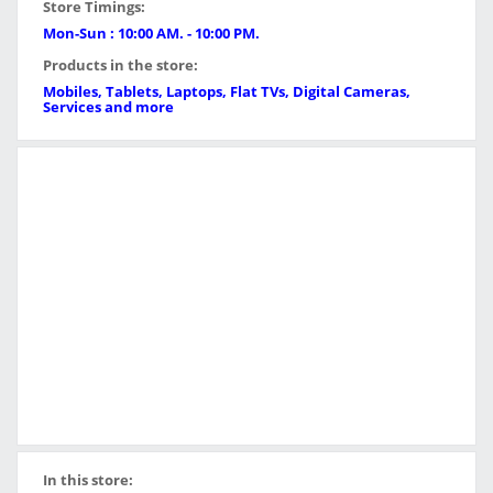
Store Timings:
Mon-Sun : 10:00 AM. - 10:00 PM.
Products in the store:
Mobiles, Tablets, Laptops, Flat TVs, Digital Cameras,
Services and more
In this store: