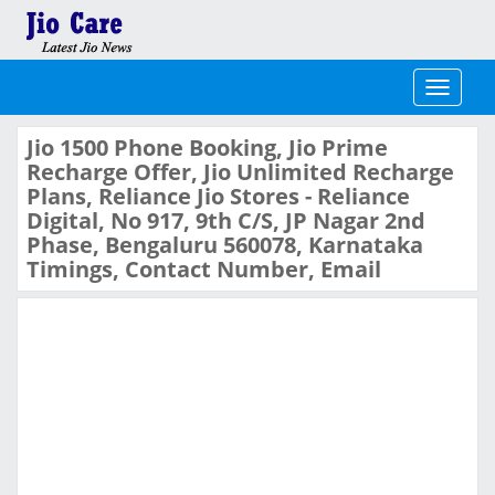
Toggle
navigati
Jio 1500 Phone Booking, Jio Prime
Recharge Offer, Jio Unlimited Recharge
Plans, Reliance Jio Stores - Reliance
Digital, No 917, 9th C/S, JP Nagar 2nd
Phase, Bengaluru 560078, Karnataka
Timings, Contact Number, Email