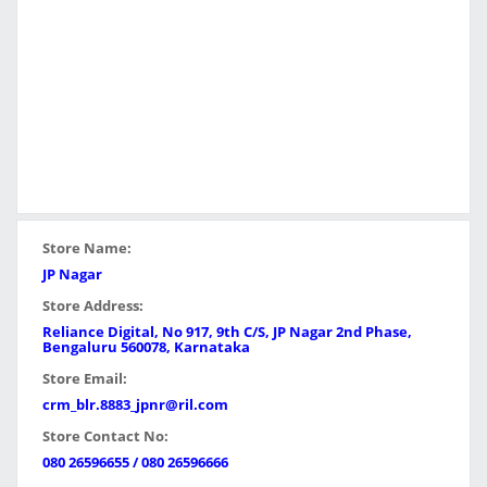
Store Name:
JP Nagar
Store Address:
Reliance Digital, No 917, 9th C/S, JP Nagar 2nd Phase,
Bengaluru 560078, Karnataka
Store Email:
crm_blr.8883_jpnr@ril.com
Store Contact No:
080 26596655 / 080 26596666