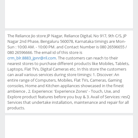
The Reliance Jio store JP Nagar, Reliance Digital, No 917, 9th C/S, JP
Nagar 2nd Phase, Bengaluru 560078, Karnataka timings are Mon-
Sun : 10:00 AM. - 10:00 PM. and Contact Number is 080 26596655 /
080 26596666. The email id of this store is
crm_blr.8883_jpnr@ril.com
. The customers can reach to their
nearest stores to purchase different products like Mobiles, Tablets,
Laptops, Flat TVs, Digital Cameras etc. In this store the customers
can avail various services during store timings: 1. Discover: An
entire range of Computers, Mobiles, Flat TVs, Cameras, Gaming
consoles, Home and Kitchen appliances showcased in the finest
ambience , 2. Experience: 'Experience Zones' - Touch, Use, and
Explore product features before you buy & 3. Avail of Services: resQ
Services that undertake installation, maintenance and repair for all
products.