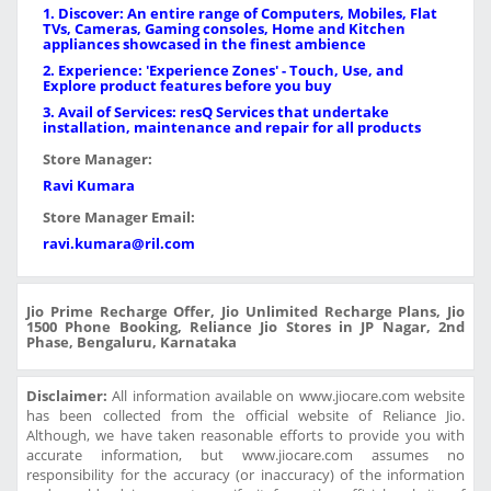
1. Discover: An entire range of Computers, Mobiles, Flat
TVs, Cameras, Gaming consoles, Home and Kitchen
appliances showcased in the finest ambience
2. Experience: 'Experience Zones' - Touch, Use, and
Explore product features before you buy
3. Avail of Services: resQ Services that undertake
installation, maintenance and repair for all products
Store Manager:
Ravi Kumara
Store Manager Email:
ravi.kumara@ril.com
Jio Prime Recharge Offer, Jio Unlimited Recharge Plans, Jio
1500 Phone Booking, Reliance Jio Stores in JP Nagar, 2nd
Phase, Bengaluru, Karnataka
Disclaimer:
All information available on www.jiocare.com website
has been collected from the official website of Reliance Jio.
Although, we have taken reasonable efforts to provide you with
accurate information, but www.jiocare.com assumes no
responsibility for the accuracy (or inaccuracy) of the information