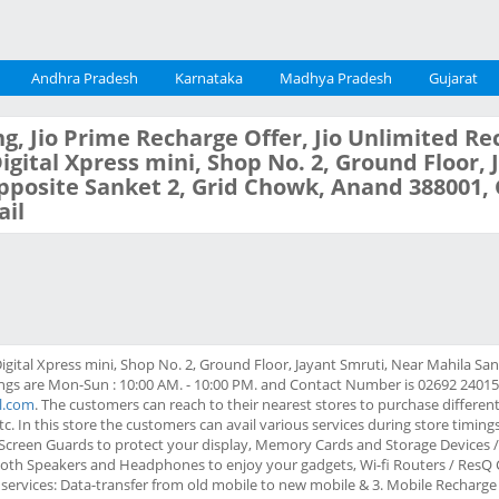
Andhra Pradesh
Karnataka
Madhya Pradesh
Gujarat
g, Jio Prime Recharge Offer, Jio Unlimited Re
 Digital Xpress mini, Shop No. 2, Ground Floor,
posite Sanket 2, Grid Chowk, Anand 388001, 
il
Digital Xpress mini, Shop No. 2, Ground Floor, Jayant Smruti, Near Mahila Sa
s are Mon-Sun : 10:00 AM. - 10:00 PM. and Contact Number is 02692 240157. 
il.com
. The customers can reach to their nearest stores to purchase different
tc. In this store the customers can avail various services during store timin
/ Screen Guards to protect your display, Memory Cards and Storage Devices
tooth Speakers and Headphones to enjoy your gadgets, Wi-fi Routers / ResQ 
 services: Data-transfer from old mobile to new mobile & 3. Mobile Recharge a