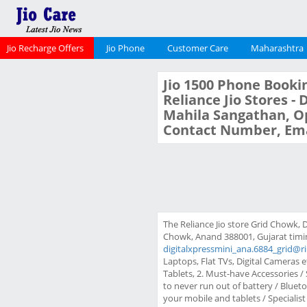
Jio Recharge Offers
Jio Phone
Customer Care
Maharashtra
Jio 1500 Phone Bookin
Reliance Jio Stores -
Mahila Sangathan, Op
Contact Number, Ema
The Reliance Jio store Grid Chowk, 
Chowk, Anand 388001, Gujarat timing
digitalxpressmini_ana.6884_grid@r
Laptops, Flat TVs, Digital Cameras e
Tablets, 2. Must-have Accessories 
to never run out of battery / Blue
your mobile and tablets / Specialist