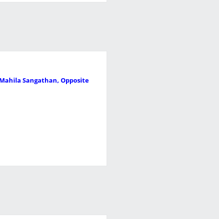
r Mahila Sangathan, Opposite