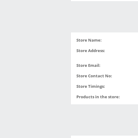
Store Name:
Store Address:
Store Email:
Store Contact No:
Store Timings:
Products in the store: