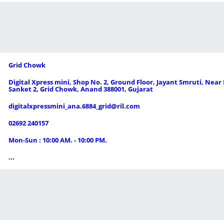
Grid Chowk
Digital Xpress mini, Shop No. 2, Ground Floor, Jayant Smruti, Nea
Sanket 2, Grid Chowk, Anand 388001, Gujarat
digitalxpressmini_ana.6884_grid@ril.com
02692 240157
Mon-Sun : 10:00 AM. - 10:00 PM.
...