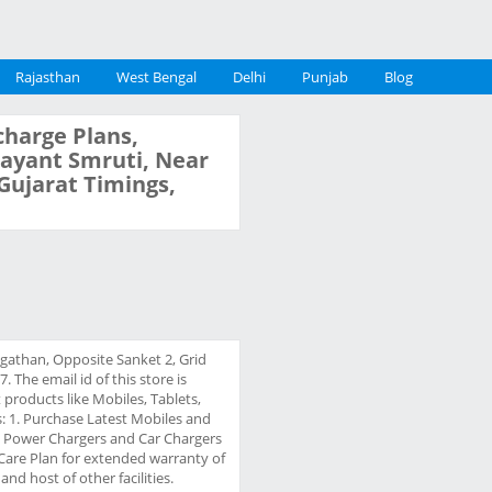
Rajasthan
West Bengal
Delhi
Punjab
Blog
charge Plans,
 Jayant Smruti, Near
Gujarat Timings,
ngathan, Opposite Sanket 2, Grid
The email id of this store is
 products like Mobiles, Tablets,
gs: 1. Purchase Latest Mobiles and
 / Power Chargers and Car Chargers
Care Plan for extended warranty of
nd host of other facilities.