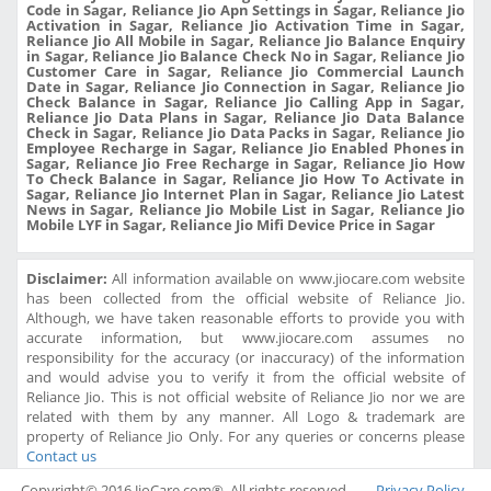
Code in Sagar, Reliance Jio Apn Settings in Sagar, Reliance Jio
Activation in Sagar, Reliance Jio Activation Time in Sagar,
Reliance Jio All Mobile in Sagar, Reliance Jio Balance Enquiry
in Sagar, Reliance Jio Balance Check No in Sagar, Reliance Jio
Customer Care in Sagar, Reliance Jio Commercial Launch
Date in Sagar, Reliance Jio Connection in Sagar, Reliance Jio
Check Balance in Sagar, Reliance Jio Calling App in Sagar,
Reliance Jio Data Plans in Sagar, Reliance Jio Data Balance
Check in Sagar, Reliance Jio Data Packs in Sagar, Reliance Jio
Employee Recharge in Sagar, Reliance Jio Enabled Phones in
Sagar, Reliance Jio Free Recharge in Sagar, Reliance Jio How
To Check Balance in Sagar, Reliance Jio How To Activate in
Sagar, Reliance Jio Internet Plan in Sagar, Reliance Jio Latest
News in Sagar, Reliance Jio Mobile List in Sagar, Reliance Jio
Mobile LYF in Sagar, Reliance Jio Mifi Device Price in Sagar
Disclaimer:
All information available on www.jiocare.com website
has been collected from the official website of Reliance Jio.
Although, we have taken reasonable efforts to provide you with
accurate information, but www.jiocare.com assumes no
responsibility for the accuracy (or inaccuracy) of the information
and would advise you to verify it from the official website of
Reliance Jio. This is not official website of Reliance Jio nor we are
related with them by any manner. All Logo & trademark are
property of Reliance Jio Only. For any queries or concerns please
Contact us
Copyright© 2016 JioCare.com®. All rights reserved.
Privacy Policy