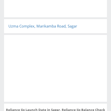
Uzma Complex, Marikamba Road, Sagar
Reliance Jio Launch Date in Sagar, Reliance Jio Balance Check