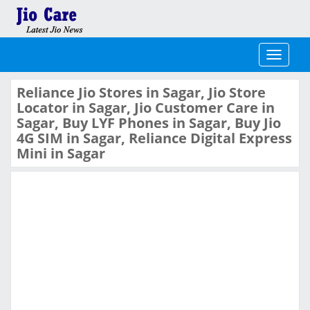
Toggle
navigati
Reliance Jio Stores in Sagar, Jio Store
Locator in Sagar, Jio Customer Care in
Sagar, Buy LYF Phones in Sagar, Buy Jio
4G SIM in Sagar, Reliance Digital Express
Mini in Sagar