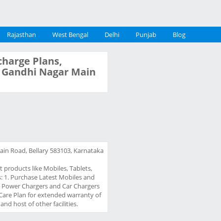
Rajasthan
West Bengal
Delhi
Punjab
Blog
charge Plans,
y, Gandhi Nagar Main
ain Road, Bellary 583103, Karnataka
t products like Mobiles, Tablets,
gs: 1. Purchase Latest Mobiles and
 / Power Chargers and Car Chargers
Care Plan for extended warranty of
nd host of other facilities.