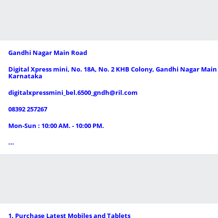
Gandhi Nagar Main Road
Digital Xpress mini, No. 18A, No. 2 KHB Colony, Gandhi Nagar Main 
Karnataka
digitalxpressmini_bel.6500_gndh@ril.com
08392 257267
Mon-Sun : 10:00 AM. - 10:00 PM.
...
1. Purchase Latest Mobiles and Tablets