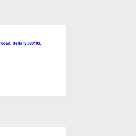
Road, Bellary 583103,