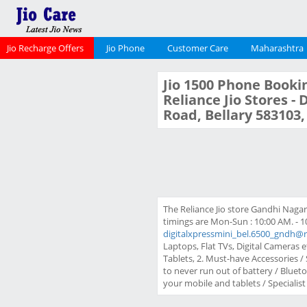
Jio Recharge Offers
Jio Phone
Customer Care
Maharashtra
Jio 1500 Phone Bookin
Reliance Jio Stores -
Road, Bellary 583103
The Reliance Jio store Gandhi Naga
timings are Mon-Sun : 10:00 AM. - 1
digitalxpressmini_bel.6500_gndh@r
Laptops, Flat TVs, Digital Cameras e
Tablets, 2. Must-have Accessories 
to never run out of battery / Blue
your mobile and tablets / Specialist