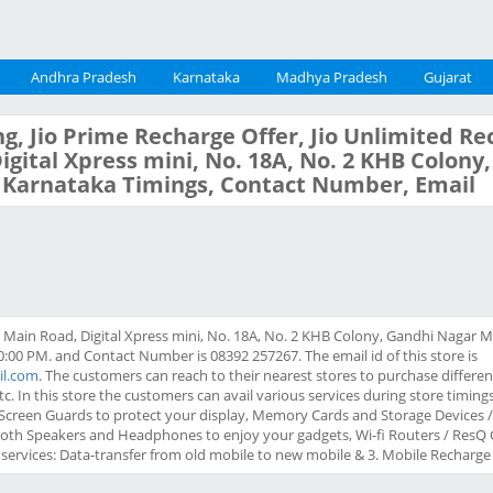
Andhra Pradesh
Karnataka
Madhya Pradesh
Gujarat
g, Jio Prime Recharge Offer, Jio Unlimited Re
 Digital Xpress mini, No. 18A, No. 2 KHB Colon
, Karnataka Timings, Contact Number, Email
r Main Road, Digital Xpress mini, No. 18A, No. 2 KHB Colony, Gandhi Nagar M
0:00 PM. and Contact Number is 08392 257267. The email id of this store is
il.com
. The customers can reach to their nearest stores to purchase differen
tc. In this store the customers can avail various services during store timin
/ Screen Guards to protect your display, Memory Cards and Storage Devices
tooth Speakers and Headphones to enjoy your gadgets, Wi-fi Routers / ResQ 
 services: Data-transfer from old mobile to new mobile & 3. Mobile Recharge a