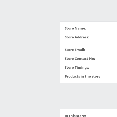
Store Name:
Store Address:
Store Email:
Store Contact No:
Store Timings:
Products in the store:
In this store: