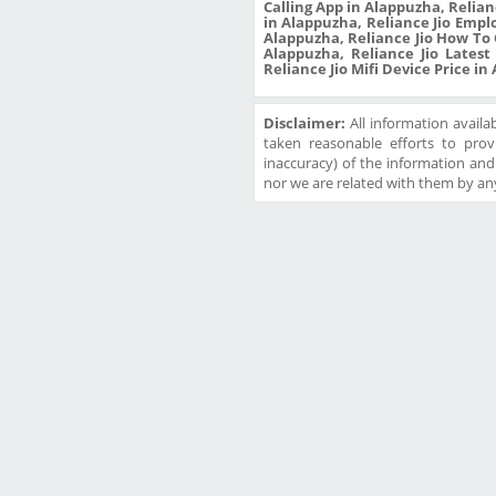
Calling App in Alappuzha, Relian
in Alappuzha, Reliance Jio Empl
Alappuzha, Reliance Jio How To 
Alappuzha, Reliance Jio Latest
Reliance Jio Mifi Device Price i
Disclaimer:
All information availa
taken reasonable efforts to prov
inaccuracy) of the information and w
nor we are related with them by any