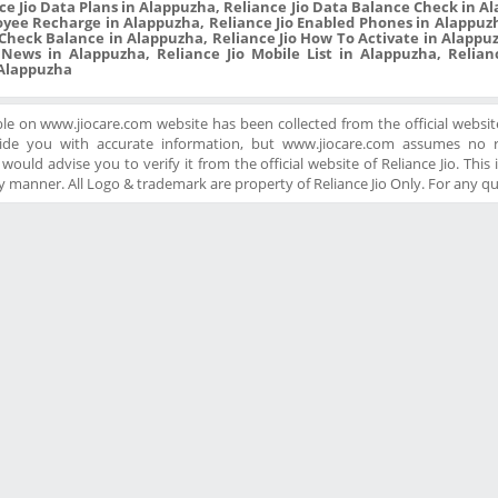
ce Jio Data Plans in Alappuzha, Reliance Jio Data Balance Check in A
oyee Recharge in Alappuzha, Reliance Jio Enabled Phones in Alappuzh
Check Balance in Alappuzha, Reliance Jio How To Activate in Alappuzh
 News in Alappuzha, Reliance Jio Mobile List in Alappuzha, Relian
n Alappuzha
ble on www.jiocare.com website has been collected from the official website
ide you with accurate information, but www.jiocare.com assumes no re
ould advise you to verify it from the official website of Reliance Jio. This is
 manner. All Logo & trademark are property of Reliance Jio Only. For any q