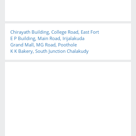
Chirayath Building, College Road, East Fort
E P Building, Main Road, Irijalakuda
Grand Mall, MG Road, Poothole
K K Bakery, South Junction Chalakudy