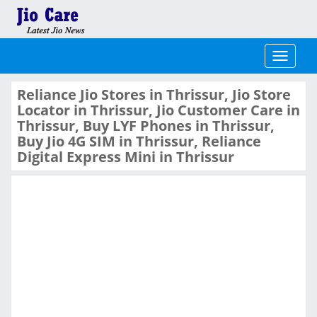
Toggle
navigati
Reliance Jio Stores in Thrissur, Jio Store
Locator in Thrissur, Jio Customer Care in
Thrissur, Buy LYF Phones in Thrissur,
Buy Jio 4G SIM in Thrissur, Reliance
Digital Express Mini in Thrissur