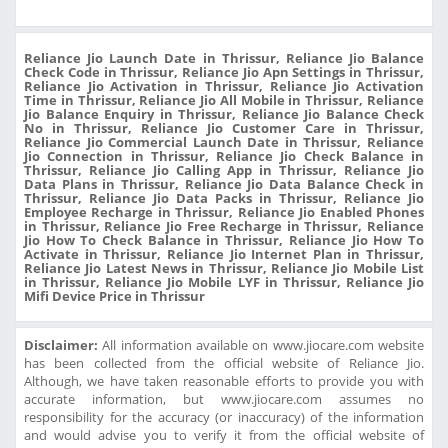
Reliance Jio Launch Date in Thrissur, Reliance Jio Balance
Check Code in Thrissur, Reliance Jio Apn Settings in Thrissur,
Reliance Jio Activation in Thrissur, Reliance Jio Activation
Time in Thrissur, Reliance Jio All Mobile in Thrissur, Reliance
Jio Balance Enquiry in Thrissur, Reliance Jio Balance Check
No in Thrissur, Reliance Jio Customer Care in Thrissur,
Reliance Jio Commercial Launch Date in Thrissur, Reliance
Jio Connection in Thrissur, Reliance Jio Check Balance in
Thrissur, Reliance Jio Calling App in Thrissur, Reliance Jio
Data Plans in Thrissur, Reliance Jio Data Balance Check in
Thrissur, Reliance Jio Data Packs in Thrissur, Reliance Jio
Employee Recharge in Thrissur, Reliance Jio Enabled Phones
in Thrissur, Reliance Jio Free Recharge in Thrissur, Reliance
Jio How To Check Balance in Thrissur, Reliance Jio How To
Activate in Thrissur, Reliance Jio Internet Plan in Thrissur,
Reliance Jio Latest News in Thrissur, Reliance Jio Mobile List
in Thrissur, Reliance Jio Mobile LYF in Thrissur, Reliance Jio
Mifi Device Price in Thrissur
Disclaimer:
All information available on www.jiocare.com website
has been collected from the official website of Reliance Jio.
Although, we have taken reasonable efforts to provide you with
accurate information, but www.jiocare.com assumes no
responsibility for the accuracy (or inaccuracy) of the information
and would advise you to verify it from the official website of