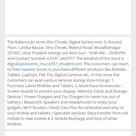
The Reliance Jio store Shiv Chowk, Digital Xpress mini, 5, Ground
Floor, Lamba Bazaar, Shiv Chowk, Meerut Road, Muzaffarnagar
251001, Uttar Pradesh timings are Mon-Sun : 10:00 AM. - 10:00 PM.
and Contact Number is 0131 2432777. The email id of this store is
digitalxpressmini_muz.6357_shiv@ril.com
. The customers can reach
to their nearest stores to purchase different products like Mobiles,
Tablets, Laptops, Flat TVs, Digital Cameras etc. In this store the
customers can avail various services during store timings: 1.
Purchase Latest Mobiles and Tablets, 2. Must-have Accessories /
Screen Guards to protect your display, Memory Cards and Storage
Devices / Power Chargers and Car Chargers to never run out of
battery / Bluetooth Speakers and Headphones to enjoy your
gadgets, Wi-fi Routers / ResQ Care Plan for extended warranty of
your mobile and tablets / Specialist services: Data-transfer from old
mobile to new mobile & 3. Mobile Recharge and host of other
facilities.