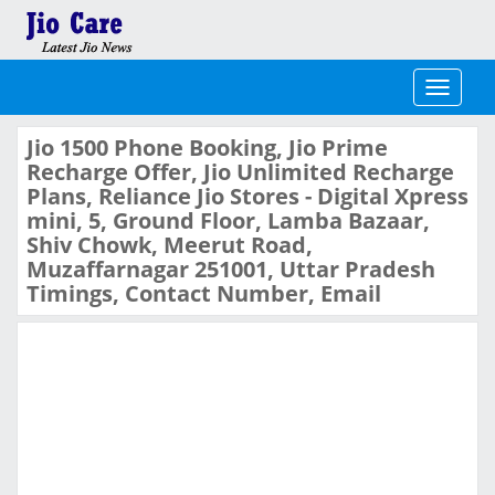
Toggle
navigati
Jio 1500 Phone Booking, Jio Prime
Recharge Offer, Jio Unlimited Recharge
Plans, Reliance Jio Stores - Digital Xpress
mini, 5, Ground Floor, Lamba Bazaar,
Shiv Chowk, Meerut Road,
Muzaffarnagar 251001, Uttar Pradesh
Timings, Contact Number, Email