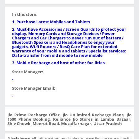
In this store:
1. Purchase Latest Mobiles and Tablets
2. Must-have Accessories / Screen Guards to protect your
display, Memory Cards and Storage Devices / Power
Chargers and Car Chargers to never run out of battery /
Bluetooth Speakers and Headphones to enjoy your
gadgets, Wi-fi Routers / ResQ Care Plan for extended
warranty of your mobile and tablets / Specialist services:
Data-transfer from old mobile to new mobile
3. Mobile Recharge and host of other facilities
Store Manager:
-
Store Manager Email:
-
Jio Prime Recharge Offer, Jio Unlimited Recharge Plans, Jio
1500 Phone Booking, Reliance Jio Stores in Lamba Bazaar,
Shiv Chowk, Meerut Road, Muzaffarnagar, Uttar Pradesh
Disclaimer:
All information available on www.jiocare.com website