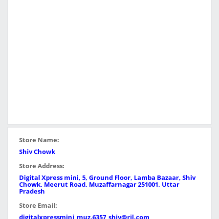
Store Name:
Shiv Chowk
Store Address:
Digital Xpress mini, 5, Ground Floor, Lamba Bazaar, Shiv
Chowk, Meerut Road, Muzaffarnagar 251001, Uttar
Pradesh
Store Email:
digitalxpressmini_muz.6357_shiv@ril.com