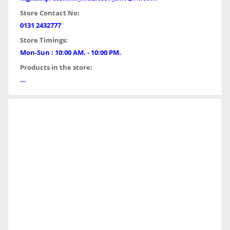
Store Contact No:
0131 2432777
Store Timings:
Mon-Sun : 10:00 AM. - 10:00 PM.
Products in the store:
...