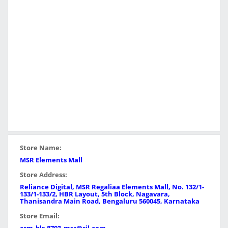
Store Name:
MSR Elements Mall
Store Address:
Reliance Digital, MSR Regaliaa Elements Mall, No. 132/1-
133/1-133/2, HBR Layout, 5th Block, Nagavara,
Thanisandra Main Road, Bengaluru 560045, Karnataka
Store Email: