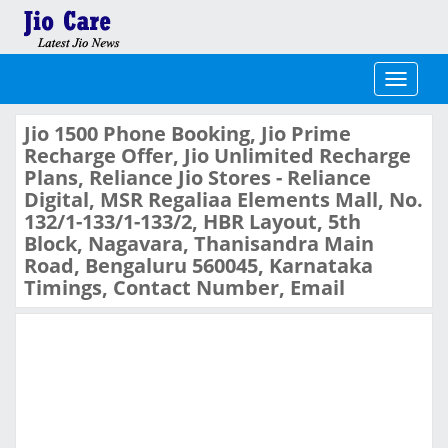
Toggle
navigati
Jio 1500 Phone Booking, Jio Prime
Recharge Offer, Jio Unlimited Recharge
Plans, Reliance Jio Stores - Reliance
Digital, MSR Regaliaa Elements Mall, No.
132/1-133/1-133/2, HBR Layout, 5th
Block, Nagavara, Thanisandra Main
Road, Bengaluru 560045, Karnataka
Timings, Contact Number, Email