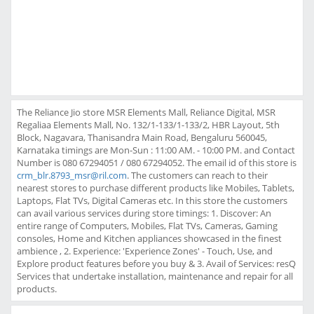
The Reliance Jio store MSR Elements Mall, Reliance Digital, MSR
Regaliaa Elements Mall, No. 132/1-133/1-133/2, HBR Layout, 5th
Block, Nagavara, Thanisandra Main Road, Bengaluru 560045,
Karnataka timings are Mon-Sun : 11:00 AM. - 10:00 PM. and Contact
Number is 080 67294051 / 080 67294052. The email id of this store is
crm_blr.8793_msr@ril.com
. The customers can reach to their
nearest stores to purchase different products like Mobiles, Tablets,
Laptops, Flat TVs, Digital Cameras etc. In this store the customers
can avail various services during store timings: 1. Discover: An
entire range of Computers, Mobiles, Flat TVs, Cameras, Gaming
consoles, Home and Kitchen appliances showcased in the finest
ambience , 2. Experience: 'Experience Zones' - Touch, Use, and
Explore product features before you buy & 3. Avail of Services: resQ
Services that undertake installation, maintenance and repair for all
products.