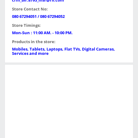
crm_blr.8793_msr@ril.com
Store Contact No:
080 67294051 / 080 67294052
Store Timings:
Mon-Sun : 11:00 AM. - 10:00 PM.
Products in the store:
Mobiles, Tablets, Laptops, Flat TVs, Digital Cameras,
Services and more