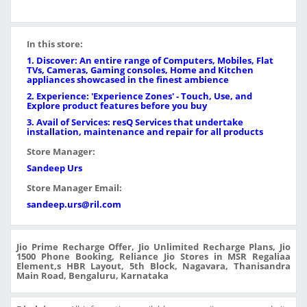
In this store:
1. Discover: An entire range of Computers, Mobiles, Flat
TVs, Cameras, Gaming consoles, Home and Kitchen
appliances showcased in the finest ambience
2. Experience: 'Experience Zones' - Touch, Use, and
Explore product features before you buy
3. Avail of Services: resQ Services that undertake
installation, maintenance and repair for all products
Store Manager:
Sandeep Urs
Store Manager Email:
sandeep.urs@ril.com
Jio Prime Recharge Offer, Jio Unlimited Recharge Plans, Jio
1500 Phone Booking, Reliance Jio Stores in MSR Regaliaa
Element,s HBR Layout, 5th Block, Nagavara, Thanisandra
Main Road, Bengaluru, Karnataka