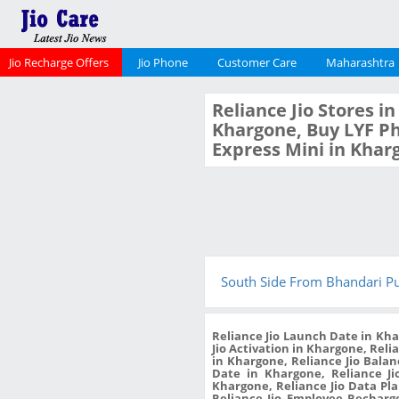
Jio Recharge Offers
Jio Phone
Customer Care
Maharashtra
Reliance Jio Stores i
Khargone, Buy LYF Ph
Express Mini in Khar
South Side From Bhandari P
Reliance Jio Launch Date in Kha
Jio Activation in Khargone, Reli
in Khargone, Reliance Jio Bala
Date in Khargone, Reliance Ji
Khargone, Reliance Jio Data Pl
Reliance Jio Employee Recharge