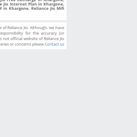
 Jio Internet Plan in Khargone,
F in Khargone, Reliance Jio Mifi
 of Reliance Jio. Although, we have
sponsibility for the accuracy (or
 not official website of Reliance Jio
ueries or concerns please
Contact us