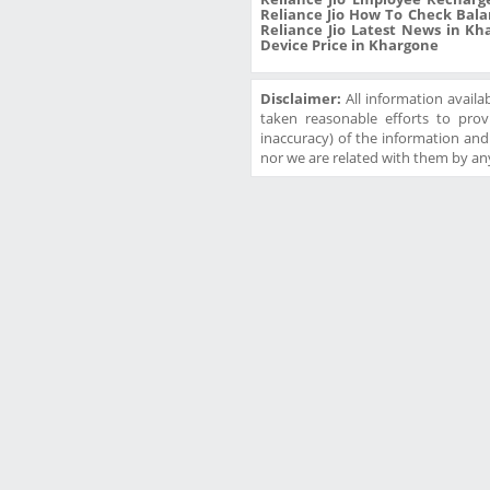
Reliance Jio How To Check Bala
Reliance Jio Latest News in Kha
Device Price in Khargone
Disclaimer:
All information availa
taken reasonable efforts to prov
inaccuracy) of the information and w
nor we are related with them by any