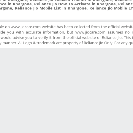
nce in Khargone, Reliance Jio How To Activate in Khargone, Reliance
rgone, Reliance Jio Mobile List in Khargone, Reliance Jio Mobile LY
ble on www.jiocare.com website has been collected from the official website
ide you with accurate information, but www.jiocare.com assumes no re
ould advise you to verify it from the official website of Reliance Jio. This is
 manner. All Logo & trademark are property of Reliance Jio Only. For any q