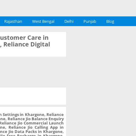
Rajasthan
West Bengal
Delhi
Punjab
Blog
 Customer Care in
 Reliance Digital
n Settings in Khargone, Reliance
one, Reliance Jio Balance Enquiry
 Reliance Jio Commercial Launch
e, Reliance Jio Calling App in
nce Jio Data Packs in Khargone,
Jio Free Recharge in Khargone,