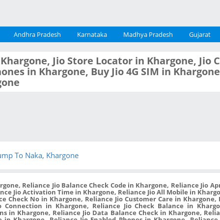
Andhra Pradesh
Karnataka
Madhya Pradesh
Gujarat
n Khargone, Jio Store Locator in Khargone, Jio
ones in Khargone, Buy Jio 4G SIM in Khargone,
gone
ump To Naka, Khargone
rgone, Reliance Jio Balance Check Code in Khargone, Reliance Jio Ap
ance Jio Activation Time in Khargone, Reliance Jio All Mobile in Kharg
nce Check No in Khargone, Reliance Jio Customer Care in Khargone,
o Connection in Khargone, Reliance Jio Check Balance in Khargon
ans in Khargone, Reliance Jio Data Balance Check in Khargone, Relia
 in Khargone, Reliance Jio Enabled Phones in Khargone, Reliance 