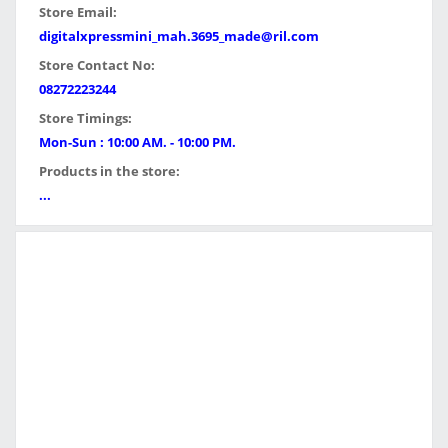
Store Email:
digitalxpressmini_mah.3695_made@ril.com
Store Contact No:
08272223244
Store Timings:
Mon-Sun : 10:00 AM. - 10:00 PM.
Products in the store:
...