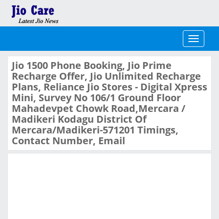
Toggle
navigati
Jio 1500 Phone Booking, Jio Prime
Recharge Offer, Jio Unlimited Recharge
Plans, Reliance Jio Stores - Digital Xpress
Mini, Survey No 106/1 Ground Floor
Mahadevpet Chowk Road,Mercara /
Madikeri Kodagu District Of
Mercara/Madikeri-571201 Timings,
Contact Number, Email