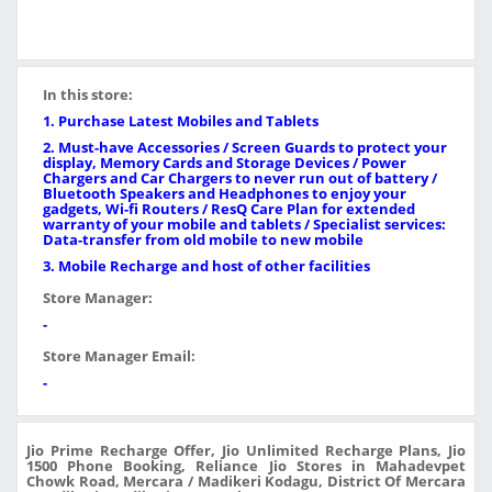
In this store:
1. Purchase Latest Mobiles and Tablets
2. Must-have Accessories / Screen Guards to protect your
display, Memory Cards and Storage Devices / Power
Chargers and Car Chargers to never run out of battery /
Bluetooth Speakers and Headphones to enjoy your
gadgets, Wi-fi Routers / ResQ Care Plan for extended
warranty of your mobile and tablets / Specialist services:
Data-transfer from old mobile to new mobile
3. Mobile Recharge and host of other facilities
Store Manager:
-
Store Manager Email:
-
Jio Prime Recharge Offer, Jio Unlimited Recharge Plans, Jio
1500 Phone Booking, Reliance Jio Stores in Mahadevpet
Chowk Road, Mercara / Madikeri Kodagu, District Of Mercara