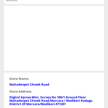
facilities.
Store Name:
Mahadevpet Chowk Road
Store Address:
Digital Xpress Mini, Survey No 106/1 Ground Floor
Mahadevpet Chowk Road,Mercara / Madikeri Kodagu
District Of Mercara/Madikeri-571201