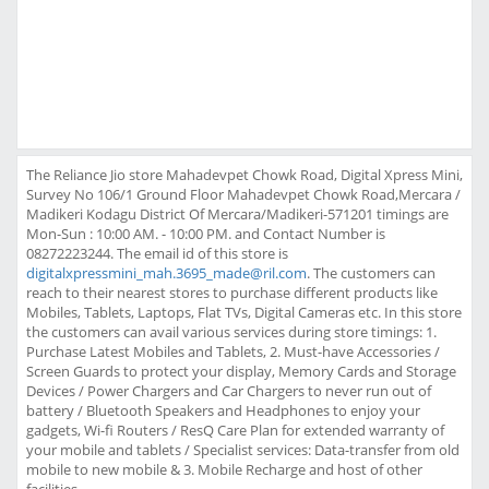
The Reliance Jio store Mahadevpet Chowk Road, Digital Xpress Mini,
Survey No 106/1 Ground Floor Mahadevpet Chowk Road,Mercara /
Madikeri Kodagu District Of Mercara/Madikeri-571201 timings are
Mon-Sun : 10:00 AM. - 10:00 PM. and Contact Number is
08272223244. The email id of this store is
digitalxpressmini_mah.3695_made@ril.com
. The customers can
reach to their nearest stores to purchase different products like
Mobiles, Tablets, Laptops, Flat TVs, Digital Cameras etc. In this store
the customers can avail various services during store timings: 1.
Purchase Latest Mobiles and Tablets, 2. Must-have Accessories /
Screen Guards to protect your display, Memory Cards and Storage
Devices / Power Chargers and Car Chargers to never run out of
battery / Bluetooth Speakers and Headphones to enjoy your
gadgets, Wi-fi Routers / ResQ Care Plan for extended warranty of
your mobile and tablets / Specialist services: Data-transfer from old
mobile to new mobile & 3. Mobile Recharge and host of other