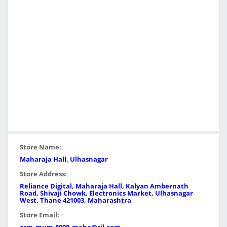
Store Name:
Maharaja Hall, Ulhasnagar
Store Address:
Reliance Digital, Maharaja Hall, Kalyan Ambernath
Road, Shivaji Chowk, Electronics Market, Ulhasnagar
West, Thane 421003, Maharashtra
Store Email: