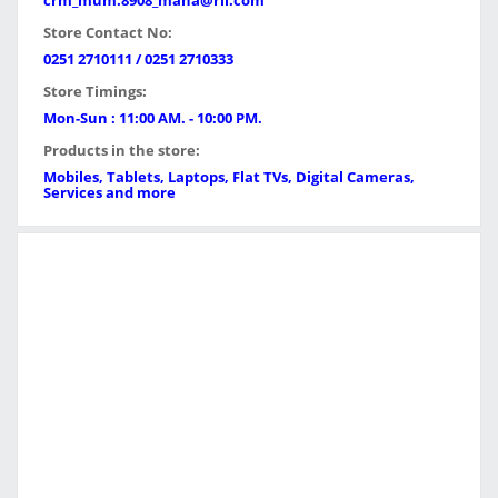
crm_mum.8908_maha@ril.com
Store Contact No:
0251 2710111 / 0251 2710333
Store Timings:
Mon-Sun : 11:00 AM. - 10:00 PM.
Products in the store:
Mobiles, Tablets, Laptops, Flat TVs, Digital Cameras,
Services and more