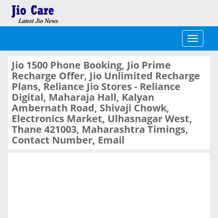
Toggle
navigati
Jio 1500 Phone Booking, Jio Prime
Recharge Offer, Jio Unlimited Recharge
Plans, Reliance Jio Stores - Reliance
Digital, Maharaja Hall, Kalyan
Ambernath Road, Shivaji Chowk,
Electronics Market, Ulhasnagar West,
Thane 421003, Maharashtra Timings,
Contact Number, Email