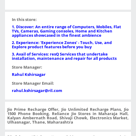
In this store:
1. Discover: An entire range of Computers, Mobiles, Flat
TVs, Cameras, Gaming consoles, Home and Kitchen
appliances showcased in the finest ambience
2. Experience: 'Experience Zones' - Touch, Use, and
Explore product features before you buy
3. Avail of Services: resQ Services that undertake
installation, maintenance and repair for all products
Store Manager:
Rahul Kshirsagar
Store Manager Email:
rahul.kshirsagar@ril.com
Jio Prime Recharge Offer, Jio Unlimited Recharge Plans, Jio
1500 Phone Booking, Reliance Jio Stores in Maharaja Hall,
Kalyan Ambernath Road, Shivaji Chowk, Electronics Market,
Ulhasnagar, Thane, Maharashtra