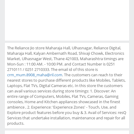
The Reliance Jio store Maharaja Hall, Ulhasnagar, Reliance Digital,
Maharaja Hall, Kalyan Ambernath Road, Shivaji Chowk, Electronics
Market, Ulhasnagar West, Thane 421003, Maharashtra timings are
Mon-Sun : 11:00 AM. - 10:00 PM. and Contact Number is 0251
2710111 / 0251 2710333. The email id of this store is
crm_mum.8908_maha@ril.com
. The customers can reach to their
nearest stores to purchase different products like Mobiles, Tablets,
Laptops, Flat TVs, Digital Cameras etc. In this store the customers
can avail various services during store timings: 1. Discover: An
entire range of Computers, Mobiles, Flat TVs, Cameras, Gaming
consoles, Home and Kitchen appliances showcased in the finest
ambience , 2. Experience: 'Experience Zones' - Touch, Use, and
Explore product features before you buy & 3. Avail of Services: resQ
Services that undertake installation, maintenance and repair for all
products.