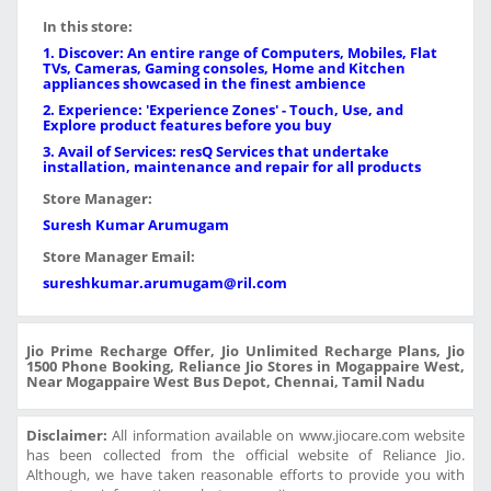
In this store:
1. Discover: An entire range of Computers, Mobiles, Flat
TVs, Cameras, Gaming consoles, Home and Kitchen
appliances showcased in the finest ambience
2. Experience: 'Experience Zones' - Touch, Use, and
Explore product features before you buy
3. Avail of Services: resQ Services that undertake
installation, maintenance and repair for all products
Store Manager:
Suresh Kumar Arumugam
Store Manager Email:
sureshkumar.arumugam@ril.com
Jio Prime Recharge Offer, Jio Unlimited Recharge Plans, Jio
1500 Phone Booking, Reliance Jio Stores in Mogappaire West,
Near Mogappaire West Bus Depot, Chennai, Tamil Nadu
Disclaimer:
All information available on www.jiocare.com website
has been collected from the official website of Reliance Jio.
Although, we have taken reasonable efforts to provide you with