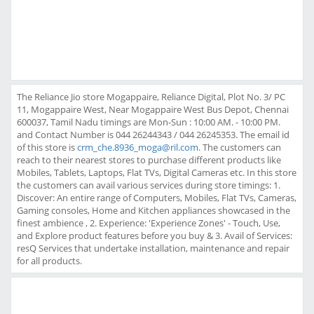
The Reliance Jio store Mogappaire, Reliance Digital, Plot No. 3/ PC
11, Mogappaire West, Near Mogappaire West Bus Depot, Chennai
600037, Tamil Nadu timings are Mon-Sun : 10:00 AM. - 10:00 PM.
and Contact Number is 044 26244343 / 044 26245353. The email id
of this store is
crm_che.8936_moga@ril.com
. The customers can
reach to their nearest stores to purchase different products like
Mobiles, Tablets, Laptops, Flat TVs, Digital Cameras etc. In this store
the customers can avail various services during store timings: 1.
Discover: An entire range of Computers, Mobiles, Flat TVs, Cameras,
Gaming consoles, Home and Kitchen appliances showcased in the
finest ambience , 2. Experience: 'Experience Zones' - Touch, Use,
and Explore product features before you buy & 3. Avail of Services:
resQ Services that undertake installation, maintenance and repair
for all products.