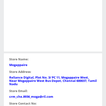
Store Name:
Mogappaire
Store Address:
Reliance Digital, Plot No. 3/ PC 11, Mogappaire West,
Near Mogappaire West Bus Depot, Chennai 600037, Tamil
Nadu
Store Email:
crm_che.8936_moga@ril.com
Store Contact No: