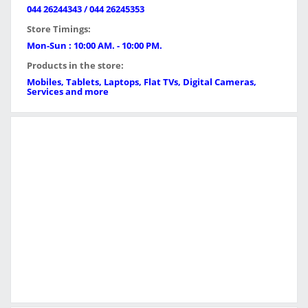
044 26244343 / 044 26245353
Store Timings:
Mon-Sun : 10:00 AM. - 10:00 PM.
Products in the store:
Mobiles, Tablets, Laptops, Flat TVs, Digital Cameras,
Services and more