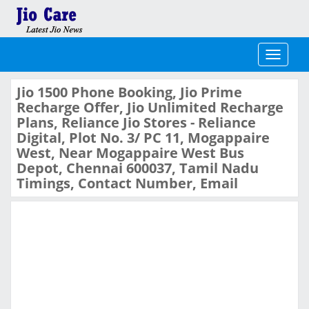
Toggle
navigati
Jio 1500 Phone Booking, Jio Prime
Recharge Offer, Jio Unlimited Recharge
Plans, Reliance Jio Stores - Reliance
Digital, Plot No. 3/ PC 11, Mogappaire
West, Near Mogappaire West Bus
Depot, Chennai 600037, Tamil Nadu
Timings, Contact Number, Email