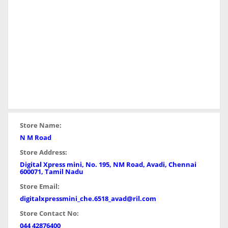
Store Name:
N M Road
Store Address:
Digital Xpress mini, No. 195, NM Road, Avadi, Chennai
600071, Tamil Nadu
Store Email:
digitalxpressmini_che.6518_avad@ril.com
Store Contact No:
044 42876400