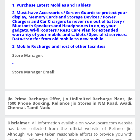
1. Purchase Latest Mobiles and Tablets
2. Must-have Accessories / Screen Guards to protect your
display, Memory Cards and Storage Devices / Power
Chargers and Car Chargers to never run out of battery /
Bluetooth Speakers and Headphones to enjoy your
gadgets, Wi-fi Routers / ResQ Care Plan for extended
warranty of your mobile and tablets / Specialist services:
Data-transfer from old mobile to new mobile
3. Mobile Recharge and host of other facilities
Store Manager:
-
Store Manager Email:
-
Jio Prime Recharge Offer, Jio Unlimited Recharge Plans, Jio
1500 Phone Booking, Reliance Jio Stores in NM Road, Avadi,
Chennai, Tamil Nadu
Disclaimer:
All information available on www.jiocare.com website
has been collected from the official website of Reliance Jio.
Although, we have taken reasonable efforts to provide you with
accurate information, but www.jiocare.com assumes no