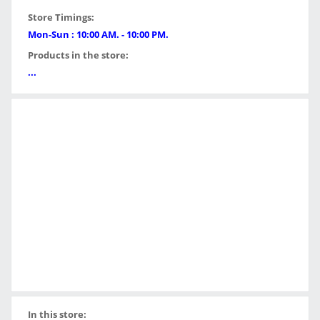
Store Timings:
Mon-Sun : 10:00 AM. - 10:00 PM.
Products in the store:
...
In this store: