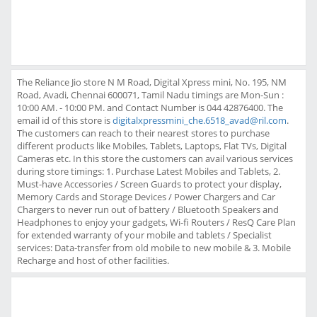
The Reliance Jio store N M Road, Digital Xpress mini, No. 195, NM
Road, Avadi, Chennai 600071, Tamil Nadu timings are Mon-Sun :
10:00 AM. - 10:00 PM. and Contact Number is 044 42876400. The
email id of this store is
digitalxpressmini_che.6518_avad@ril.com
.
The customers can reach to their nearest stores to purchase
different products like Mobiles, Tablets, Laptops, Flat TVs, Digital
Cameras etc. In this store the customers can avail various services
during store timings: 1. Purchase Latest Mobiles and Tablets, 2.
Must-have Accessories / Screen Guards to protect your display,
Memory Cards and Storage Devices / Power Chargers and Car
Chargers to never run out of battery / Bluetooth Speakers and
Headphones to enjoy your gadgets, Wi-fi Routers / ResQ Care Plan
for extended warranty of your mobile and tablets / Specialist
services: Data-transfer from old mobile to new mobile & 3. Mobile
Recharge and host of other facilities.