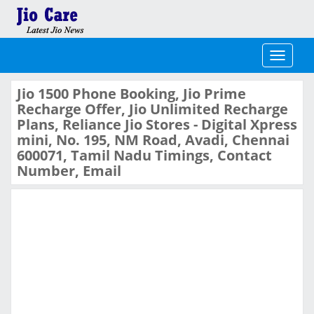
Toggle
navigati
Jio 1500 Phone Booking, Jio Prime
Recharge Offer, Jio Unlimited Recharge
Plans, Reliance Jio Stores - Digital Xpress
mini, No. 195, NM Road, Avadi, Chennai
600071, Tamil Nadu Timings, Contact
Number, Email