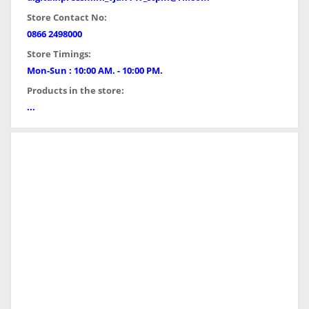
Store Contact No:
0866 2498000
Store Timings:
Mon-Sun : 10:00 AM. - 10:00 PM.
Products in the store:
...