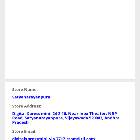
Store Name:
Satyanarayanpura
Store Address:
Digital Xpress mini, 24-2-16, Near Inox Theater, NRP
Road, Satyanarayanpura, Vijayawada 520003, Andhra
Pradesh
Store Email:
digitalxpressmini_vja.7717_stpm@ril.com