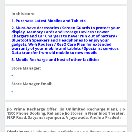
In this store:
1. Purchase Latest Mobiles and Tablets
2. Must-have Accessories / Screen Guards to protect your
display, Memory Cards and Storage Devices / Power
Chargers and Car Chargers to never run out of battery /
Bluetooth Speakers and Headphones to enjoy your
gadgets, Wi-fi Routers / ResQ Care Plan for extended
warranty of your mobile and tablets / Specialist services:
Data-transfer from old mobile to new mobile
3. Mobile Recharge and host of other facilities
Store Manager:
-
Store Manager Email:
-
Jio Prime Recharge Offer, Jio Unlimited Recharge Plans, Jio
1500 Phone Booking, Reliance Jio Stores in Near Inox Theater,
NRP Road, Satyanarayanpura, Vijayawada, Andhra Pradesh
Disclaimer:
All information available on www.jiocare.com website