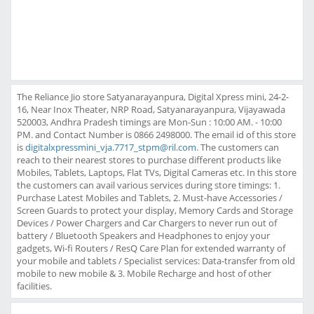
The Reliance Jio store Satyanarayanpura, Digital Xpress mini, 24-2-
16, Near Inox Theater, NRP Road, Satyanarayanpura, Vijayawada
520003, Andhra Pradesh timings are Mon-Sun : 10:00 AM. - 10:00
PM. and Contact Number is 0866 2498000. The email id of this store
is
digitalxpressmini_vja.7717_stpm@ril.com
. The customers can
reach to their nearest stores to purchase different products like
Mobiles, Tablets, Laptops, Flat TVs, Digital Cameras etc. In this store
the customers can avail various services during store timings: 1.
Purchase Latest Mobiles and Tablets, 2. Must-have Accessories /
Screen Guards to protect your display, Memory Cards and Storage
Devices / Power Chargers and Car Chargers to never run out of
battery / Bluetooth Speakers and Headphones to enjoy your
gadgets, Wi-fi Routers / ResQ Care Plan for extended warranty of
your mobile and tablets / Specialist services: Data-transfer from old
mobile to new mobile & 3. Mobile Recharge and host of other
facilities.