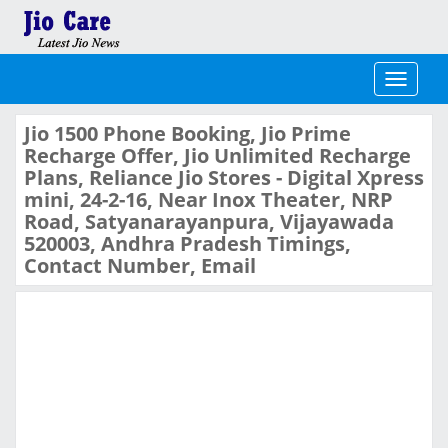
Toggle
navigati
Jio 1500 Phone Booking, Jio Prime
Recharge Offer, Jio Unlimited Recharge
Plans, Reliance Jio Stores - Digital Xpress
mini, 24-2-16, Near Inox Theater, NRP
Road, Satyanarayanpura, Vijayawada
520003, Andhra Pradesh Timings,
Contact Number, Email