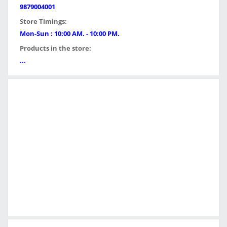
9879004001
Store Timings:
Mon-Sun : 10:00 AM. - 10:00 PM.
Products in the store:
...