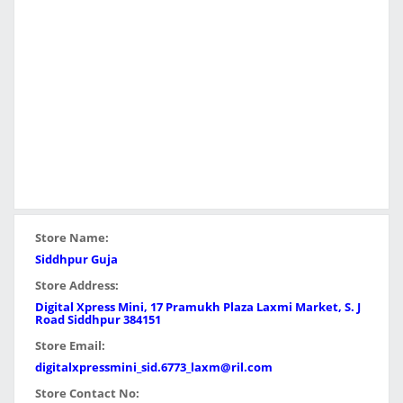
Store Name:
Siddhpur Guja
Store Address:
Digital Xpress Mini, 17 Pramukh Plaza Laxmi Market, S. J
Road Siddhpur 384151
Store Email:
digitalxpressmini_sid.6773_laxm@ril.com
Store Contact No: