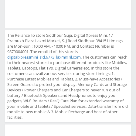
The Reliance Jio store Siddhpur Guja, Digital Xpress Mini, 17
Pramukh Plaza Laxmi Market, S. J Road Siddhpur 384151 timings
are Mon-Sun : 10:00 AM. - 10:00 PM. and Contact Number is
9879004001. The email id of this store is
digitalxpressmini_sid.6773_laxm@ril.com
. The customers can reach
to their nearest stores to purchase different products like Mobiles,
Tablets, Laptops, Flat TVs, Digital Cameras etc. In this store the
customers can avail various services during store timings: 1.
Purchase Latest Mobiles and Tablets, 2. Must-have Accessories /
Screen Guards to protect your display, Memory Cards and Storage
Devices / Power Chargers and Car Chargers to never run out of
battery / Bluetooth Speakers and Headphones to enjoy your
gadgets, Wi-fi Routers / ResQ Care Plan for extended warranty of
your mobile and tablets / Specialist services: Data-transfer from old
mobile to new mobile & 3. Mobile Recharge and host of other
facilities.