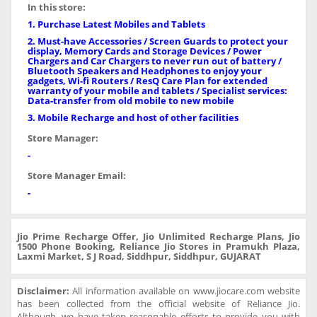
In this store:
1. Purchase Latest Mobiles and Tablets
2. Must-have Accessories / Screen Guards to protect your
display, Memory Cards and Storage Devices / Power
Chargers and Car Chargers to never run out of battery /
Bluetooth Speakers and Headphones to enjoy your
gadgets, Wi-fi Routers / ResQ Care Plan for extended
warranty of your mobile and tablets / Specialist services:
Data-transfer from old mobile to new mobile
3. Mobile Recharge and host of other facilities
Store Manager:
-
Store Manager Email:
-
Jio Prime Recharge Offer, Jio Unlimited Recharge Plans, Jio
1500 Phone Booking, Reliance Jio Stores in Pramukh Plaza,
Laxmi Market, S J Road, Siddhpur, Siddhpur, GUJARAT
Disclaimer:
All information available on www.jiocare.com website
has been collected from the official website of Reliance Jio.
Although, we have taken reasonable efforts to provide you with