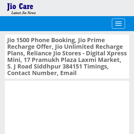
Toggle
navigati
Jio 1500 Phone Booking, Jio Prime
Recharge Offer, Jio Unlimited Recharge
Plans, Reliance Jio Stores - Digital Xpress
Mini, 17 Pramukh Plaza Laxmi Market,
S. J Road Siddhpur 384151 Timings,
Contact Number, Email