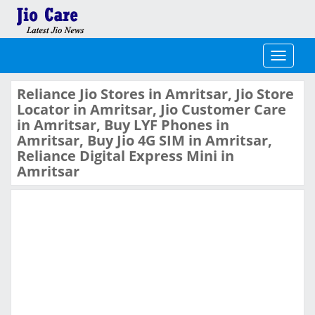
Toggle
navigati
Reliance Jio Stores in Amritsar, Jio Store
Locator in Amritsar, Jio Customer Care
in Amritsar, Buy LYF Phones in
Amritsar, Buy Jio 4G SIM in Amritsar,
Reliance Digital Express Mini in
Amritsar