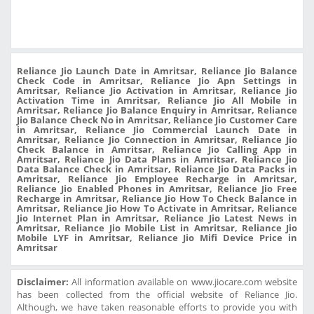
Reliance Jio Launch Date in Amritsar, Reliance Jio Balance
Check Code in Amritsar, Reliance Jio Apn Settings in
Amritsar, Reliance Jio Activation in Amritsar, Reliance Jio
Activation Time in Amritsar, Reliance Jio All Mobile in
Amritsar, Reliance Jio Balance Enquiry in Amritsar, Reliance
Jio Balance Check No in Amritsar, Reliance Jio Customer Care
in Amritsar, Reliance Jio Commercial Launch Date in
Amritsar, Reliance Jio Connection in Amritsar, Reliance Jio
Check Balance in Amritsar, Reliance Jio Calling App in
Amritsar, Reliance Jio Data Plans in Amritsar, Reliance Jio
Data Balance Check in Amritsar, Reliance Jio Data Packs in
Amritsar, Reliance Jio Employee Recharge in Amritsar,
Reliance Jio Enabled Phones in Amritsar, Reliance Jio Free
Recharge in Amritsar, Reliance Jio How To Check Balance in
Amritsar, Reliance Jio How To Activate in Amritsar, Reliance
Jio Internet Plan in Amritsar, Reliance Jio Latest News in
Amritsar, Reliance Jio Mobile List in Amritsar, Reliance Jio
Mobile LYF in Amritsar, Reliance Jio Mifi Device Price in
Amritsar
Disclaimer:
All information available on www.jiocare.com website
has been collected from the official website of Reliance Jio.
Although, we have taken reasonable efforts to provide you with