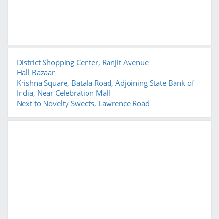
District Shopping Center, Ranjit Avenue
Hall Bazaar
Krishna Square, Batala Road, Adjoining State Bank of
India, Near Celebration Mall
Next to Novelty Sweets, Lawrence Road