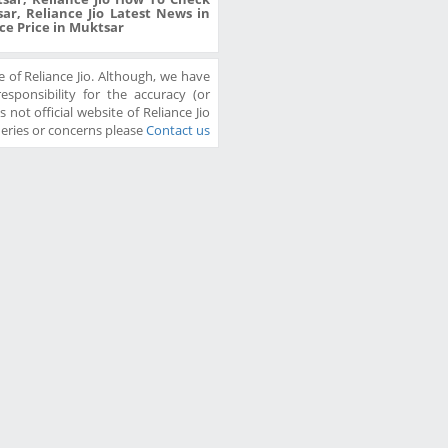
ar, Reliance Jio Latest News in
ice Price in Muktsar
 of Reliance Jio. Although, we have
sponsibility for the accuracy (or
 not official website of Reliance Jio
ueries or concerns please
Contact us