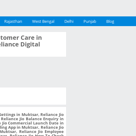
Rajasthan
West Bengal
Delhi
Punjab
Blog
ustomer Care in
liance Digital
ettings in Muktsar, Reliance Jio
 Reliance Jio Balance Enquiry in
e Jio Commercial Launch Date in
ling App in Muktsar, Reliance Jio
Muktsar, Reliance Jio Employee
tsar, Reliance Jio How To Check