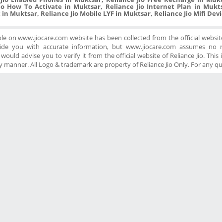
io How To Activate in Muktsar, Reliance Jio Internet Plan in Mukts
 in Muktsar, Reliance Jio Mobile LYF in Muktsar, Reliance Jio Mifi Dev
ble on www.jiocare.com website has been collected from the official website
ide you with accurate information, but www.jiocare.com assumes no re
ould advise you to verify it from the official website of Reliance Jio. This is
 manner. All Logo & trademark are property of Reliance Jio Only. For any q