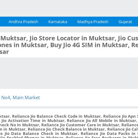
Andhra Pradesh
Karnataka
Madhya Pradesh
Gujarat
n Muktsar, Jio Store Locator in Muktsar, Jio C
nes in Muktsar, Buy Jio 4G SIM in Muktsar, Re
sar
 No4, Main Market
tsar, Reliance Jio Balance Check Code in Muktsar, Reliance Jio Apn S
 Jio Activation Time in Muktsar, Reliance Jio All Mobile in Muktsar,
Check No in Muktsar, Reliance Jio Customer Care in Muktsar, Relianc
 in Muktsar, Reliance Jio Check Balance in Muktsar, Reliance Jio Cal
e Jio Data Balance Check in Muktsar, Reliance Jio Data Packs in 
Jio Enabled Phones in Muktsar, Reliance Jio Free Recharge in Muk