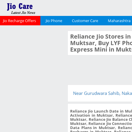
Jio Recharge Offers
Jio Phone
Customer Care
Maharashtra
Reliance Jio Stores i
Muktsar, Buy LYF Pho
Express Mini in Mukt
Near Gurudwara Sahib, Naka
Reliance Jio Launch Date in Muk
Activation in Muktsar, Reliance
Muktsar, Reliance Jio Balance 
Muktsar, Reliance Jio Connection
Data Plans in Muktsar, Relianc
Recharge in Muktsar, Reliance 