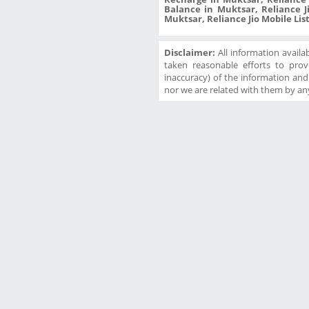
Balance in Muktsar, Reliance J
Muktsar, Reliance Jio Mobile List
Disclaimer:
All information availa
taken reasonable efforts to prov
inaccuracy) of the information and w
nor we are related with them by any