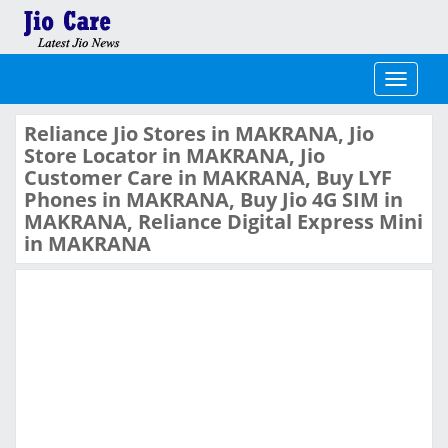
Toggle
navigati
Reliance Jio Stores in MAKRANA, Jio
Store Locator in MAKRANA, Jio
Customer Care in MAKRANA, Buy LYF
Phones in MAKRANA, Buy Jio 4G SIM in
MAKRANA, Reliance Digital Express Mini
in MAKRANA