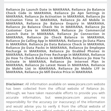
Reliance Jio Launch Date in MAKRANA, Reliance Jio Balance
Check Code in MAKRANA, Reliance Jio Apn Settings in
MAKRANA, Reliance Jio Activation in MAKRANA, Reliance Jio
Activation Time in MAKRANA, Reliance Jio All Mobile in
MAKRANA, Reliance Jio Balance Enquiry in MAKRANA,
Reliance Jio Balance Check No in MAKRANA, Reliance Jio
Customer Care in MAKRANA, Reliance Jio Commercial
Launch Date in MAKRANA, Reliance Jio Connection in
MAKRANA, Reliance Jio Check Balance in MAKRANA,
Reliance Jio Calling App in MAKRANA, Reliance Jio Data Plans
in MAKRANA, Reliance Jio Data Balance Check in MAKRANA,
Reliance Jio Data Packs in MAKRANA, Reliance Jio Employee
Recharge in MAKRANA, Reliance Jio Enabled Phones in
MAKRANA, Reliance Jio Free Recharge in MAKRANA, Reliance
Jio How To Check Balance in MAKRANA, Reliance Jio How To
Activate in MAKRANA, Reliance Jio Internet Plan in
MAKRANA, Reliance Jio Latest News in MAKRANA, Reliance
Jio Mobile List in MAKRANA, Reliance Jio Mobile LYF in
MAKRANA, Reliance Jio Mifi Device Price in MAKRANA
Disclaimer:
All information available on www.jiocare.com website
has been collected from the official website of Reliance Jio.
Although, we have taken reasonable efforts to provide you with
accurate information, but www.jiocare.com assumes no
responsibility for the accuracy (or inaccuracy) of the information
and would advise you to verify it from the official website of
Reliance Jio. This is not official website of Reliance Jio nor we are