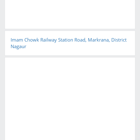
Imam Chowk Railway Station Road, Markrana, District
Nagaur