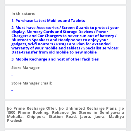
In this store:
1. Purchase Latest Mobiles and Tablets
2. Must-have Accessories / Screen Guards to protect your
display, Memory Cards and Storage Devices / Power
Chargers and Car Chargers to never run out of battery /
Bluetooth Speakers and Headphones to enjoy your
gadgets, Wi-fi Routers / ResQ Care Plan for extended
warranty of your mobile and tablets / Specialist services:
Data-transfer from old mobile to new mobile
3. Mobile Recharge and host of other facilities
Store Manager:
-
Store Manager Email:
-
Jio Prime Recharge Offer, Jio Unlimited Recharge Plans, Jio
1500 Phone Booking, Reliance Jio Stores in Semliyawala
Mohalla, Chipipura Station Road, Jaora, Jaora, Madhya
Pradesh