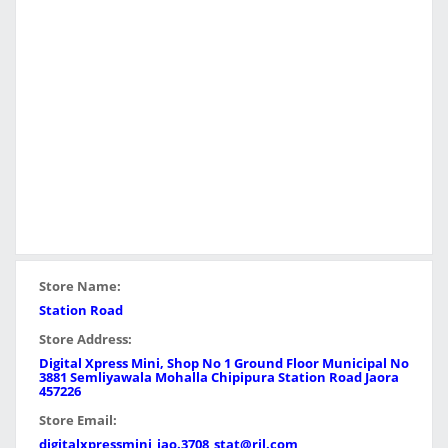
Store Name:
Station Road
Store Address:
Digital Xpress Mini, Shop No 1 Ground Floor Municipal No
3881 Semliyawala Mohalla Chipipura Station Road Jaora
457226
Store Email:
digitalxpressmini_jao.3708_stat@ril.com