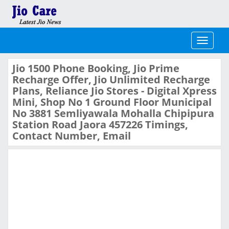
Toggle
navigati
Jio 1500 Phone Booking, Jio Prime
Recharge Offer, Jio Unlimited Recharge
Plans, Reliance Jio Stores - Digital Xpress
Mini, Shop No 1 Ground Floor Municipal
No 3881 Semliyawala Mohalla Chipipura
Station Road Jaora 457226 Timings,
Contact Number, Email