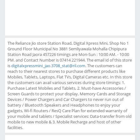
The Reliance Jio store Station Road, Digital Xpress Mini, Shop No 1
Ground Floor Municipal No 3881 Semliyawala Mohalla Chipipura
Station Road Jaora 457226 timings are Mon-Sun : 10:00 AM. - 10:00
PM. and Contact Number is 07414 221944. The email id of this store
is
digitalxpressmini_jao.3708_stat@ril.com
. The customers can
reach to their nearest stores to purchase different products like
Mobiles, Tablets, Laptops, Flat TVs, Digital Cameras etc. In this store
the customers can avail various services during store timings: 1.
Purchase Latest Mobiles and Tablets, 2. Must-have Accessories /
Screen Guards to protect your display, Memory Cards and Storage
Devices / Power Chargers and Car Chargers to never run out of
battery / Bluetooth Speakers and Headphones to enjoy your
gadgets, Wi-fi Routers / ResQ Care Plan for extended warranty of
your mobile and tablets / Specialist services: Data-transfer from old
mobile to new mobile & 3. Mobile Recharge and host of other
facilities.