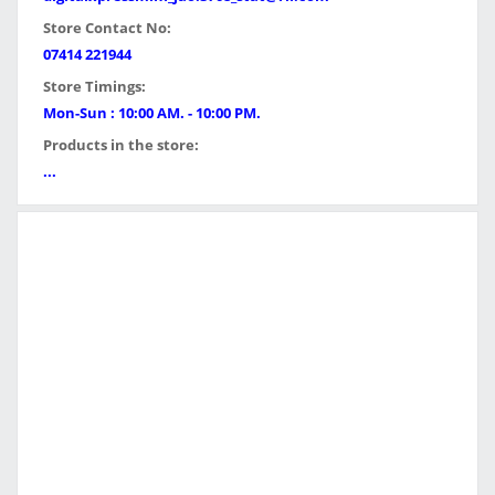
Store Contact No:
07414 221944
Store Timings:
Mon-Sun : 10:00 AM. - 10:00 PM.
Products in the store:
...