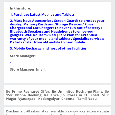
In this store:
1. Purchase Latest Mobiles and Tablets
2. Must-have Accessories / Screen Guards to protect your
display, Memory Cards and Storage Devices / Power
Chargers and Car Chargers to never run out of battery /
Bluetooth Speakers and Headphones to enjoy your
gadgets, Wi-fi Routers / ResQ Care Plan for extended
warranty of your mobile and tablets / Specialist services:
Data-transfer from old mobile to new mobile
3. Mobile Recharge and host of other facilities
Store Manager:
-
Store Manager Email:
-
Jio Prime Recharge Offer, Jio Unlimited Recharge Plans, Jio
1500 Phone Booking, Reliance Jio Stores in TH Road, M R
Nagar, Vyasarpadi, Kodangaiyur, Chennai, Tamil Nadu
Disclaimer:
All information available on www.jiocare.com website