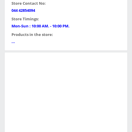
Store Contact No:
044 42854094
Store Timings:
Mon-Sun : 10:00 AM. - 10:00 PM.
Products in the store:
...