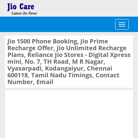
Toggle
navigati
Jio 1500 Phone Booking, Jio Prime
Recharge Offer, Jio Unlimited Recharge
Plans, Reliance Jio Stores - Digital Xpress
mini, No. 7, TH Road, M R Nagar,
Vyasarpadi, Kodangaiyur, Chennai
600118, Tamil Nadu Timings, Contact
Number, Email