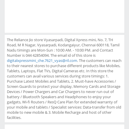
The Reliance Jio store Vyasarpadi, Digital Xpress mini, No. 7, TH
Road, M R Nagar, Vyasarpadi, Kodangaiyur, Chennai 600118, Tamil
Nadu timings are Mon-Sun : 10:00 AM. - 10:00 PM. and Contact
Number is 044 42854094. The email id of this store is
digitalxpressmini_che.7621_vyas@ril.com
. The customers can reach
to their nearest stores to purchase different products like Mobiles,
Tablets, Laptops, Flat TVs, Digital Cameras etc. In this store the
customers can avail various services during store timings: 1.
Purchase Latest Mobiles and Tablets, 2. Must-have Accessories /
Screen Guards to protect your display, Memory Cards and Storage
Devices / Power Chargers and Car Chargers to never run out of
battery / Bluetooth Speakers and Headphones to enjoy your
gadgets, Wi-fi Routers / ResQ Care Plan for extended warranty of
your mobile and tablets / Specialist services: Data-transfer from old
mobile to new mobile & 3. Mobile Recharge and host of other
facilities.