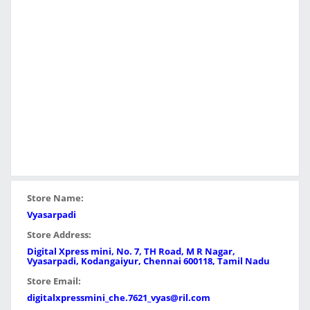
Store Name:
Vyasarpadi
Store Address:
Digital Xpress mini, No. 7, TH Road, M R Nagar,
Vyasarpadi, Kodangaiyur, Chennai 600118, Tamil Nadu
Store Email:
digitalxpressmini_che.7621_vyas@ril.com