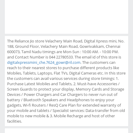
The Reliance Jio store Velachery Main Road, Digital Xpress mini, No.
188, Ground Floor, Velachery Main Road, Gowrivakkam, Chennai
600073, Tamil Nadu timings are Mon-Sun : 10:00 AM. - 10:00 PM.
and Contact Number is 044 22780533. The email id of this store is
digitalxpressmini_che.7624_gowr@ril.com
. The customers can
reach to their nearest stores to purchase different products like
Mobiles, Tablets, Laptops, Flat TVs, Digital Cameras etc. In this store
the customers can avail various services during store timings: 1.
Purchase Latest Mobiles and Tablets, 2. Must-have Accessories /
Screen Guards to protect your display, Memory Cards and Storage
Devices / Power Chargers and Car Chargers to never run out of
battery / Bluetooth Speakers and Headphones to enjoy your
gadgets, Wi-fi Routers / ResQ Care Plan for extended warranty of
your mobile and tablets / Specialist services: Data-transfer from old
mobile to new mobile & 3. Mobile Recharge and host of other
facilities.