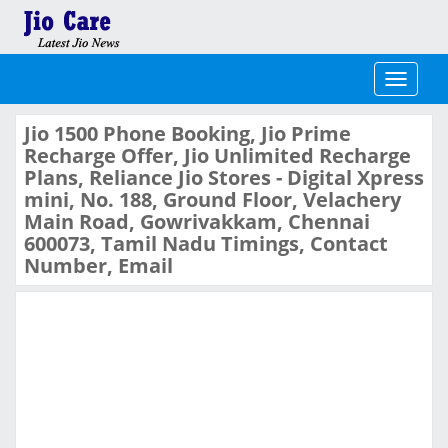
Toggle
navigati
Jio 1500 Phone Booking, Jio Prime
Recharge Offer, Jio Unlimited Recharge
Plans, Reliance Jio Stores - Digital Xpress
mini, No. 188, Ground Floor, Velachery
Main Road, Gowrivakkam, Chennai
600073, Tamil Nadu Timings, Contact
Number, Email