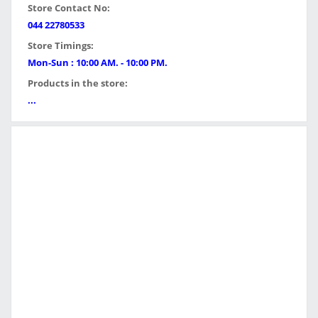
Store Contact No:
044 22780533
Store Timings:
Mon-Sun : 10:00 AM. - 10:00 PM.
Products in the store:
...