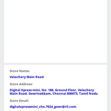
Store Name:
Velachery Main Road
Store Address:
Digital Xpress mini, No. 188, Ground Floor, Velachery
Main Road, Gowrivakkam, Chennai 600073, Tamil Nadu
Store Email:
digitalxpressmini_che.7624_gowr@ril.com