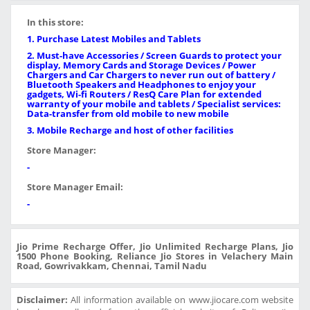
In this store:
1. Purchase Latest Mobiles and Tablets
2. Must-have Accessories / Screen Guards to protect your
display, Memory Cards and Storage Devices / Power
Chargers and Car Chargers to never run out of battery /
Bluetooth Speakers and Headphones to enjoy your
gadgets, Wi-fi Routers / ResQ Care Plan for extended
warranty of your mobile and tablets / Specialist services:
Data-transfer from old mobile to new mobile
3. Mobile Recharge and host of other facilities
Store Manager:
-
Store Manager Email:
-
Jio Prime Recharge Offer, Jio Unlimited Recharge Plans, Jio
1500 Phone Booking, Reliance Jio Stores in Velachery Main
Road, Gowrivakkam, Chennai, Tamil Nadu
Disclaimer:
All information available on www.jiocare.com website