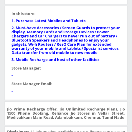
In this store:
1. Purchase Latest Mobiles and Tablets
2. Must-have Accessories / Screen Guards to protect your
display, Memory Cards and Storage Devices / Power
Chargers and Car Chargers to never run out of battery /
Bluetooth Speakers and Headphones to enjoy your
gadgets, Wi-fi Routers / ResQ Care Plan for extended
warranty of your mobile and tablets / Specialist services:
Data-transfer from old mobile to new mobile
3. Mobile Recharge and host of other facilities
Store Manager:
-
Store Manager Email:
-
Jio Prime Recharge Offer, Jio Unlimited Recharge Plans, Jio
1500 Phone Booking, Reliance Jio Stores in Vellar Street,
Medivakkam Main Road, Adambakkam, Chennai, Tamil Nadu
Disclaimer:
All information available on www.jiocare.com website