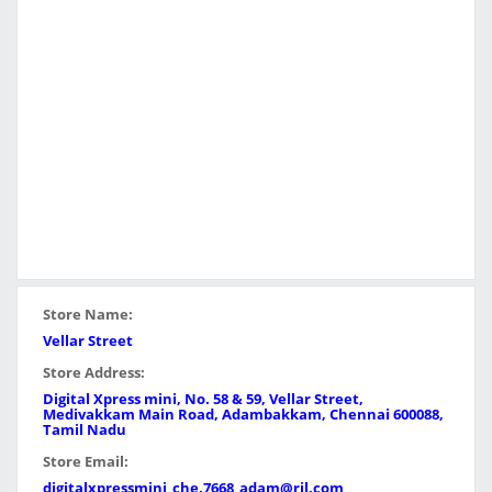
Store Name:
Vellar Street
Store Address:
Digital Xpress mini, No. 58 & 59, Vellar Street,
Medivakkam Main Road, Adambakkam, Chennai 600088,
Tamil Nadu
Store Email:
digitalxpressmini_che.7668_adam@ril.com