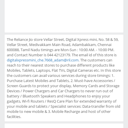
The Reliance Jio store Vellar Street, Digital Xpress mini, No. 58 & 59,
Vellar Street, Medivakkam Main Road, Adambakkam, Chennai
600088, Tamil Nadu timings are Mon-Sun : 10:00 AM. - 10:00 PM.
and Contact Number is 044 42123179. The email id of this store is
digitalxpressmini_che.7668_adam@ril.com
. The customers can
reach to their nearest stores to purchase different products like
Mobiles, Tablets, Laptops, Flat TVs, Digital Cameras etc. In this store
the customers can avail various services during store timings: 1.
Purchase Latest Mobiles and Tablets, 2. Must-have Accessories /
Screen Guards to protect your display, Memory Cards and Storage
Devices / Power Chargers and Car Chargers to never run out of
battery / Bluetooth Speakers and Headphones to enjoy your
gadgets, Wi-fi Routers / ResQ Care Plan for extended warranty of
your mobile and tablets / Specialist services: Data-transfer from old
mobile to new mobile & 3. Mobile Recharge and host of other
facilities.