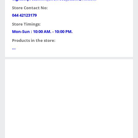
Store Contact No:
044 42123179
Store Timings:
Mon-Sun : 10:00 AM. - 10:00 PM.
Products in the store:
...