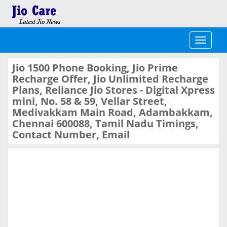
Toggle
navigati
Jio 1500 Phone Booking, Jio Prime
Recharge Offer, Jio Unlimited Recharge
Plans, Reliance Jio Stores - Digital Xpress
mini, No. 58 & 59, Vellar Street,
Medivakkam Main Road, Adambakkam,
Chennai 600088, Tamil Nadu Timings,
Contact Number, Email